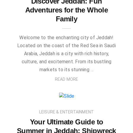
Discover Jeddah: Fun
Adventures for the Whole
Family
Welcome to the enchanting city of Jeddah!
Located on the coast of the Red Sea in Saudi
Arabia, Jeddah is a city with rich history,
culture, and excitement. From its bustling
markets to its stunning …
READ MORE
LEISURE & ENTERTAINMENT
Your Ultimate Guide to
Summer in Jeddah: Shipwreck