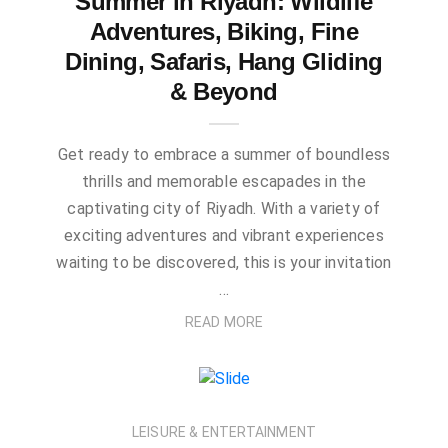
Summer in Riyadh: Wildlife
Adventures, Biking, Fine
Dining, Safaris, Hang Gliding
& Beyond
Get ready to embrace a summer of boundless
thrills and memorable escapades in the
captivating city of Riyadh. With a variety of
exciting adventures and vibrant experiences
waiting to be discovered, this is your invitation
…
READ MORE
LEISURE & ENTERTAINMENT