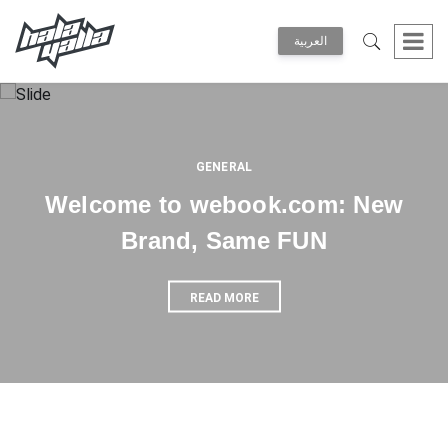
العربية
GENERAL
Welcome to webook.com: New
Brand, Same FUN
READ MORE