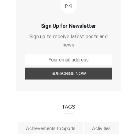
Sign Up for Newsletter
Sign up to receive latest posts and
news
TAGS
Achievements In Sports
Activities