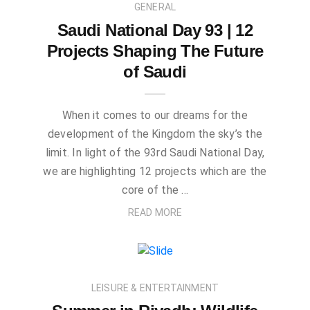
GENERAL
Saudi National Day 93 | 12
Projects Shaping The Future
of Saudi
When it comes to our dreams for the
development of the Kingdom the sky’s the
limit. In light of the 93rd Saudi National Day,
we are highlighting 12 projects which are the
core of the …
READ MORE
LEISURE & ENTERTAINMENT