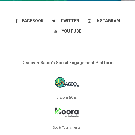
FACEBOOK
TWITTER
INSTAGRAM
YOUTUBE
Discover Saudi's Social Engagement Platform
Discover & Chat
Sports Tournaments