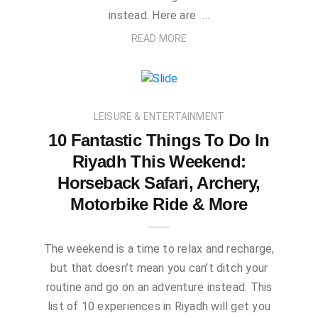
instead. Here are …
READ MORE
LEISURE & ENTERTAINMENT
10 Fantastic Things To Do In
Riyadh This Weekend:
Horseback Safari, Archery,
Motorbike Ride & More
The weekend is a time to relax and recharge,
but that doesn’t mean you can’t ditch your
routine and go on an adventure instead. This
list of 10 experiences in Riyadh will get you