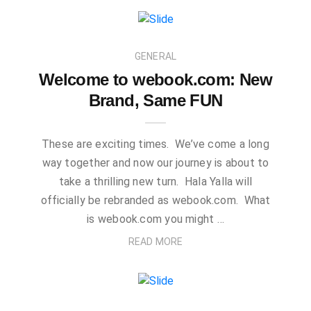
GENERAL
Welcome to webook.com: New
Brand, Same FUN
These are exciting times. We’ve come a long
way together and now our journey is about to
take a thrilling new turn. Hala Yalla will
officially be rebranded as webook.com. What
is webook.com you might …
READ MORE