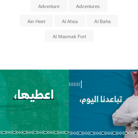
Adventure
Adventures
Ain Heet
Al Ahsa
Al Baha
Al Masmak Fort