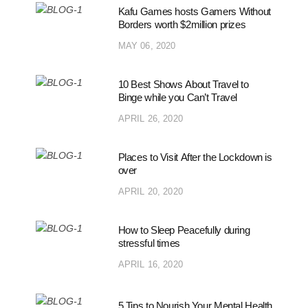
Kafu Games hosts Gamers Without
Borders worth $2million prizes
MAY 06, 2020
10 Best Shows About Travel to
Binge while you Can’t Travel
APRIL 26, 2020
Places to Visit After the Lockdown is
over
APRIL 20, 2020
How to Sleep Peacefully during
stressful times
APRIL 16, 2020
5 Tips to Nourish Your Mental Health