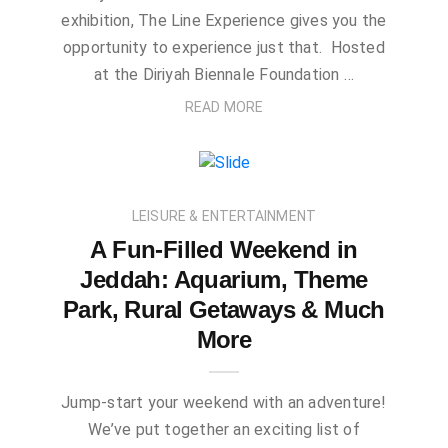
exhibition, The Line Experience gives you the
opportunity to experience just that. Hosted
at the Diriyah Biennale Foundation …
READ MORE
LEISURE & ENTERTAINMENT
A Fun-Filled Weekend in
Jeddah: Aquarium, Theme
Park, Rural Getaways & Much
More
Jump-start your weekend with an adventure!
We’ve put together an exciting list of