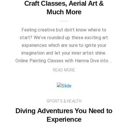
Craft Classes, Aerial Art &
Much More
Feeling creative but don’t know where to
start? We’ve rounded up these exciting art
experiences which are sure to ignite your
imagination and let your inner artist shine.
Online Painting Classes with Hamna Dive into …
READ MORE
SPORTS & HEALTH
Diving Adventures You Need to
Experience