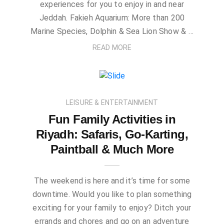
experiences for you to enjoy in and near
Jeddah. Fakieh Aquarium: More than 200
Marine Species, Dolphin & Sea Lion Show & …
READ MORE
LEISURE & ENTERTAINMENT
Fun Family Activities in
Riyadh: Safaris, Go-Karting,
Paintball & Much More
The weekend is here and it’s time for some
downtime. Would you like to plan something
exciting for your family to enjoy? Ditch your
errands and chores and go on an adventure