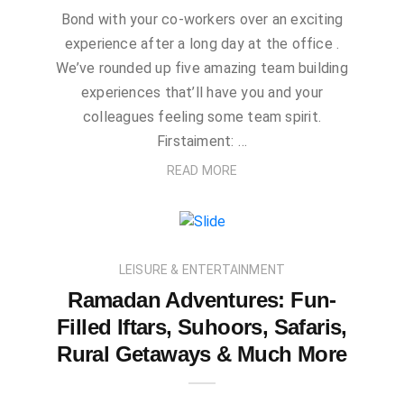
Bond with your co-workers over an exciting
experience after a long day at the office .
We’ve rounded up five amazing team building
experiences that’ll have you and your
colleagues feeling some team spirit.
Firstaiment: …
READ MORE
LEISURE & ENTERTAINMENT
Ramadan Adventures: Fun-
Filled Iftars, Suhoors, Safaris,
Rural Getaways & Much More