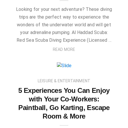
Looking for your next adventure? These diving
trips are the perfect way to experience the
wonders of the underwater world and will get
your adrenaline pumping. Al Haddad Scuba:
Red Sea Scuba Diving Experience (Licensed …
READ MORE
LEISURE & ENTERTAINMENT
5 Experiences You Can Enjoy
with Your Co-Workers:
Paintball, Go Karting, Escape
Room & More