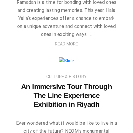
Ramadan is a time for bonding with loved ones
and creating lasting memories. This year, Hala
Yalla’s experiences offer a chance to embark
on a unique adventure and connect with loved
ones in exciting ways. …
READ MORE
CULTURE & HISTORY
An Immersive Tour Through
The Line Experience
Exhibition in Riyadh
Ever wondered what it would be like to live in a
city of the future? NEOM’s monumental