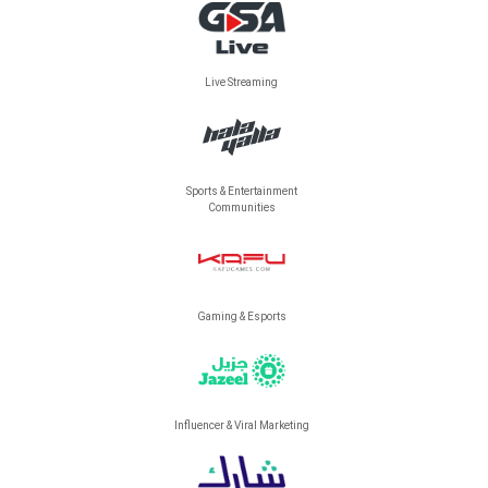
Live Streaming
Sports & Entertainment
Communities
Gaming & Esports
Influencer & Viral Marketing