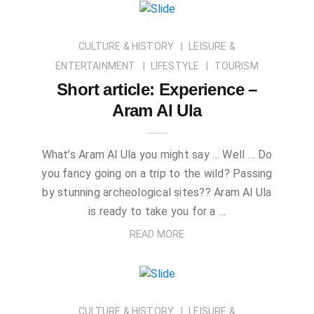
CULTURE & HISTORY
LEISURE &
ENTERTAINMENT
LIFESTYLE
TOURISM
Short article: Experience –
Aram Al Ula
What’s Aram Al Ula you might say … Well … Do
you fancy going on a trip to the wild? Passing
by stunning archeological sites?? Aram Al Ula
is ready to take you for a …
READ MORE
CULTURE & HISTORY
LEISURE &