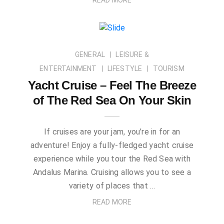
GENERAL
LEISURE &
ENTERTAINMENT
LIFESTYLE
TOURISM
Yacht Cruise – Feel The Breeze
of The Red Sea On Your Skin
If cruises are your jam, you’re in for an
adventure! Enjoy a fully-fledged yacht cruise
experience while you tour the Red Sea with
Andalus Marina. Cruising allows you to see a
variety of places that …
READ MORE