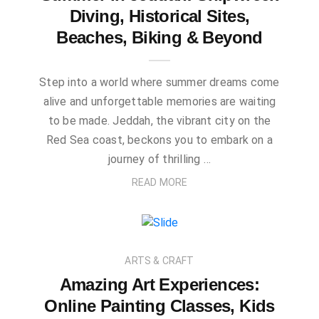
Diving, Historical Sites,
Beaches, Biking & Beyond
Step into a world where summer dreams come
alive and unforgettable memories are waiting
to be made. Jeddah, the vibrant city on the
Red Sea coast, beckons you to embark on a
journey of thrilling …
READ MORE
ARTS & CRAFT
Amazing Art Experiences:
Online Painting Classes, Kids