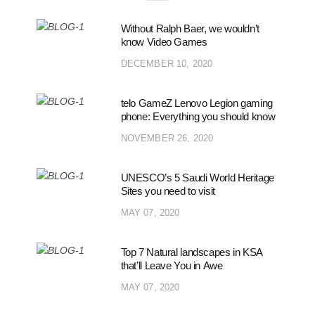
Without Ralph Baer, we wouldn’t
know Video Games
DECEMBER 10, 2020
telo GameZ Lenovo Legion gaming
phone: Everything you should know
NOVEMBER 26, 2020
UNESCO’s 5 Saudi World Heritage
Sites you need to visit
MAY 07, 2020
Top 7 Natural landscapes in KSA
that’ll Leave You in Awe
MAY 07, 2020