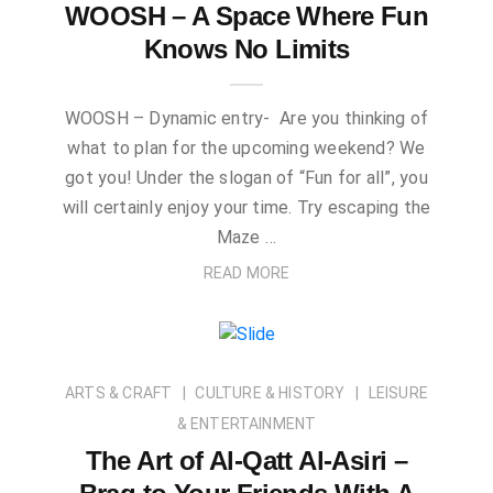
WOOSH – A Space Where Fun
Knows No Limits
WOOSH – Dynamic entry- Are you thinking of
what to plan for the upcoming weekend? We
got you! Under the slogan of “Fun for all”, you
will certainly enjoy your time. Try escaping the
Maze …
READ MORE
ARTS & CRAFT
CULTURE & HISTORY
LEISURE
& ENTERTAINMENT
The Art of Al-Qatt Al-Asiri –