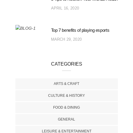
APRIL 16, 2020
Top 7 benefits of playing esports
MARCH 29, 2020
CATEGORIES
ARTS & CRAFT
CULTURE & HISTORY
FOOD & DINING
GENERAL
LEISURE & ENTERTAINMENT