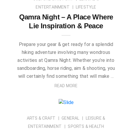
ENTERTAINMENT
LIFESTYLE
Qamra Night – A Place Where
Lie Inspiration & Peace
Prepare your gear & get ready for a splendid
hiking adventure involving many wondrous
activities at Qamra Night. Whether you’re into
sandboarding, horse riding, aim & shooting, you
will certainly find something that will make …
READ MORE
ARTS & CRAFT
GENERAL
LEISURE &
ENTERTAINMENT
SPORTS & HEALTH