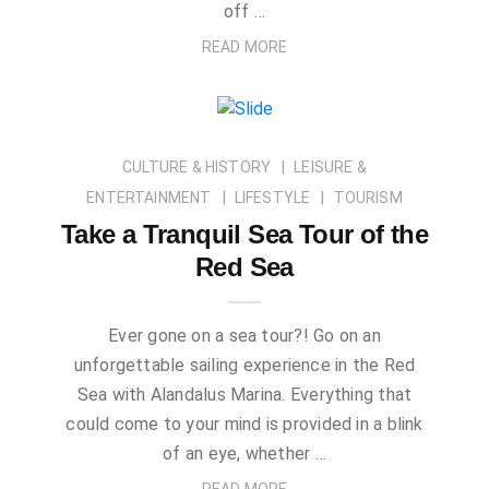
off …
READ MORE
CULTURE & HISTORY
LEISURE &
ENTERTAINMENT
LIFESTYLE
TOURISM
Take a Tranquil Sea Tour of the
Red Sea
Ever gone on a sea tour?! Go on an
unforgettable sailing experience in the Red
Sea with Alandalus Marina. Everything that
could come to your mind is provided in a blink
of an eye, whether …
READ MORE