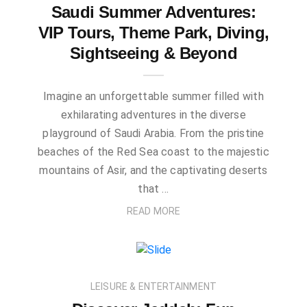
Saudi Summer Adventures:
VIP Tours, Theme Park, Diving,
Sightseeing & Beyond
Imagine an unforgettable summer filled with
exhilarating adventures in the diverse
playground of Saudi Arabia. From the pristine
beaches of the Red Sea coast to the majestic
mountains of Asir, and the captivating deserts
that …
READ MORE
LEISURE & ENTERTAINMENT