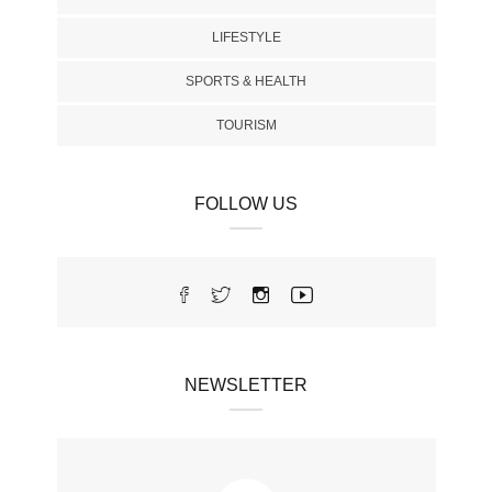
LIFESTYLE
SPORTS & HEALTH
TOURISM
FOLLOW US
NEWSLETTER