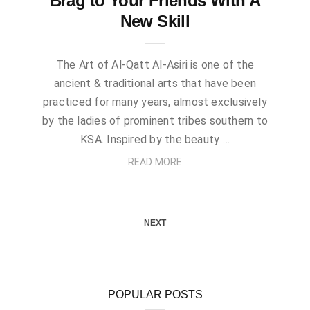
Brag to Your Friends With A
New Skill
The Art of Al-Qatt Al-Asiri is one of the
ancient & traditional arts that have been
practiced for many years, almost exclusively
by the ladies of prominent tribes southern to
KSA. Inspired by the beauty …
READ MORE
NEXT
POPULAR POSTS