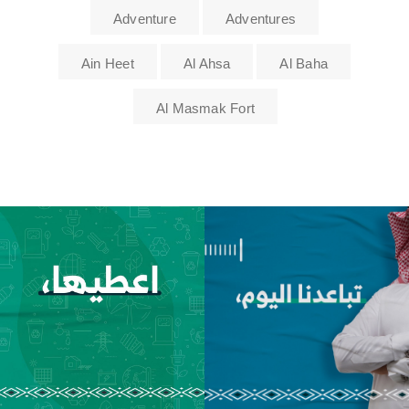
Adventure
Adventures
Ain Heet
Al Ahsa
Al Baha
Al Masmak Fort