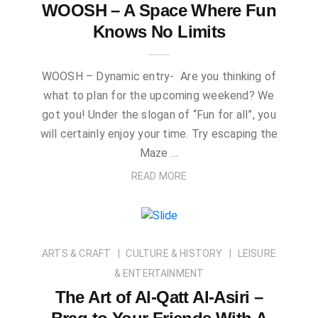
WOOSH – A Space Where Fun
Knows No Limits
WOOSH – Dynamic entry- Are you thinking of
what to plan for the upcoming weekend? We
got you! Under the slogan of “Fun for all”, you
will certainly enjoy your time. Try escaping the
Maze …
READ MORE
ARTS & CRAFT
CULTURE & HISTORY
LEISURE
& ENTERTAINMENT
The Art of Al-Qatt Al-Asiri –