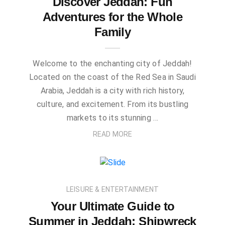
Discover Jeddah: Fun
Adventures for the Whole
Family
Welcome to the enchanting city of Jeddah!
Located on the coast of the Red Sea in Saudi
Arabia, Jeddah is a city with rich history,
culture, and excitement. From its bustling
markets to its stunning …
READ MORE
LEISURE & ENTERTAINMENT
Your Ultimate Guide to
Summer in Jeddah: Shipwreck