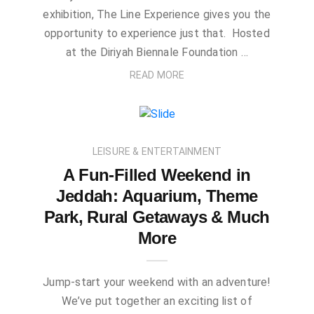
exhibition, The Line Experience gives you the
opportunity to experience just that. Hosted
at the Diriyah Biennale Foundation …
READ MORE
LEISURE & ENTERTAINMENT
A Fun-Filled Weekend in
Jeddah: Aquarium, Theme
Park, Rural Getaways & Much
More
Jump-start your weekend with an adventure!
We’ve put together an exciting list of