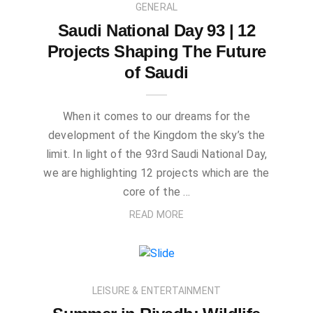
GENERAL
Saudi National Day 93 | 12
Projects Shaping The Future
of Saudi
When it comes to our dreams for the
development of the Kingdom the sky’s the
limit. In light of the 93rd Saudi National Day,
we are highlighting 12 projects which are the
core of the …
READ MORE
LEISURE & ENTERTAINMENT