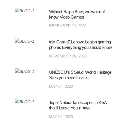
Without Ralph Baer, we wouldn’t
know Video Games
DECEMBER 10, 2020
telo GameZ Lenovo Legion gaming
phone: Everything you should know
NOVEMBER 26, 2020
UNESCO’s 5 Saudi World Heritage
Sites you need to visit
MAY 07, 2020
Top 7 Natural landscapes in KSA
that’ll Leave You in Awe
MAY 07, 2020