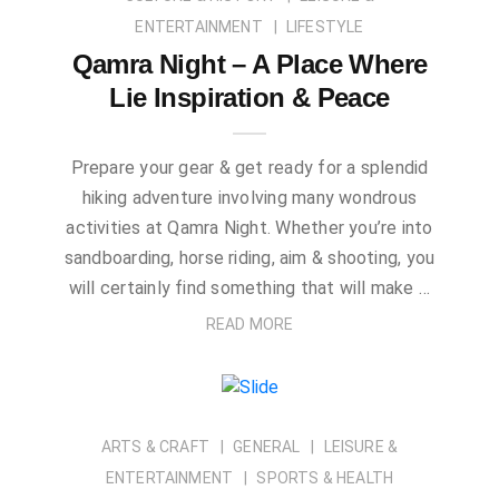
ENTERTAINMENT
LIFESTYLE
Qamra Night – A Place Where
Lie Inspiration & Peace
Prepare your gear & get ready for a splendid
hiking adventure involving many wondrous
activities at Qamra Night. Whether you’re into
sandboarding, horse riding, aim & shooting, you
will certainly find something that will make …
READ MORE
ARTS & CRAFT
GENERAL
LEISURE &
ENTERTAINMENT
SPORTS & HEALTH