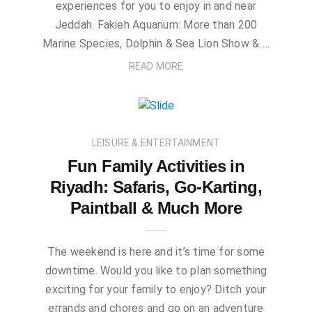
experiences for you to enjoy in and near
Jeddah. Fakieh Aquarium: More than 200
Marine Species, Dolphin & Sea Lion Show & …
READ MORE
LEISURE & ENTERTAINMENT
Fun Family Activities in
Riyadh: Safaris, Go-Karting,
Paintball & Much More
The weekend is here and it’s time for some
downtime. Would you like to plan something
exciting for your family to enjoy? Ditch your
errands and chores and go on an adventure