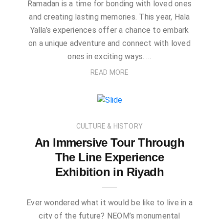
Ramadan is a time for bonding with loved ones
and creating lasting memories. This year, Hala
Yalla’s experiences offer a chance to embark
on a unique adventure and connect with loved
ones in exciting ways. …
READ MORE
CULTURE & HISTORY
An Immersive Tour Through
The Line Experience
Exhibition in Riyadh
Ever wondered what it would be like to live in a
city of the future? NEOM’s monumental