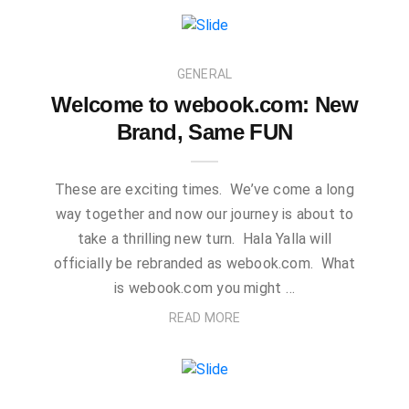
GENERAL
Welcome to webook.com: New
Brand, Same FUN
These are exciting times. We’ve come a long
way together and now our journey is about to
take a thrilling new turn. Hala Yalla will
officially be rebranded as webook.com. What
is webook.com you might …
READ MORE