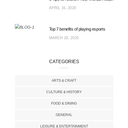
APRIL 16, 2020
Top 7 benefits of playing esports
MARCH 29, 2020
CATEGORIES
ARTS & CRAFT
CULTURE & HISTORY
FOOD & DINING
GENERAL
LEISURE & ENTERTAINMENT