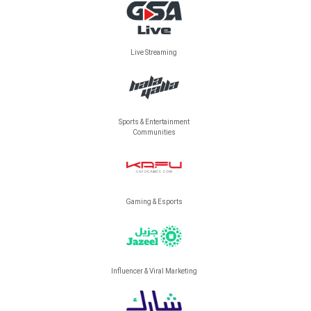
Live Streaming
Sports & Entertainment
Communities
Gaming & Esports
Influencer & Viral Marketing