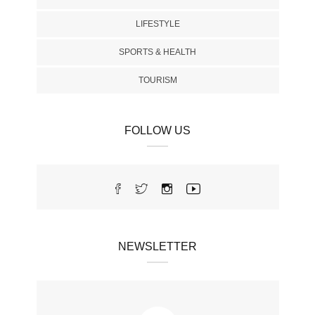
LIFESTYLE
SPORTS & HEALTH
TOURISM
FOLLOW US
NEWSLETTER