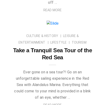
off …
READ MORE
CULTURE & HISTORY
LEISURE &
ENTERTAINMENT
LIFESTYLE
TOURISM
Take a Tranquil Sea Tour of the
Red Sea
Ever gone on a sea tour?! Go on an
unforgettable sailing experience in the Red
Sea with Alandalus Marina. Everything that
could come to your mind is provided in a blink
of an eye, whether …
READ MORE