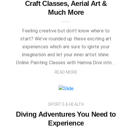
Craft Classes, Aerial Art &
Much More
Feeling creative but don’t know where to
start? We’ve rounded up these exciting art
experiences which are sure to ignite your
imagination and let your inner artist shine.
Online Painting Classes with Hamna Dive into …
READ MORE
SPORTS & HEALTH
Diving Adventures You Need to
Experience