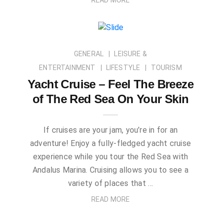
GENERAL
LEISURE &
ENTERTAINMENT
LIFESTYLE
TOURISM
Yacht Cruise – Feel The Breeze
of The Red Sea On Your Skin
If cruises are your jam, you’re in for an
adventure! Enjoy a fully-fledged yacht cruise
experience while you tour the Red Sea with
Andalus Marina. Cruising allows you to see a
variety of places that …
READ MORE