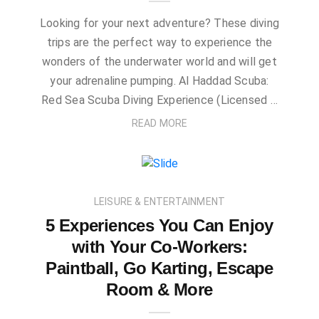
Looking for your next adventure? These diving
trips are the perfect way to experience the
wonders of the underwater world and will get
your adrenaline pumping. Al Haddad Scuba:
Red Sea Scuba Diving Experience (Licensed …
READ MORE
LEISURE & ENTERTAINMENT
5 Experiences You Can Enjoy
with Your Co-Workers:
Paintball, Go Karting, Escape
Room & More