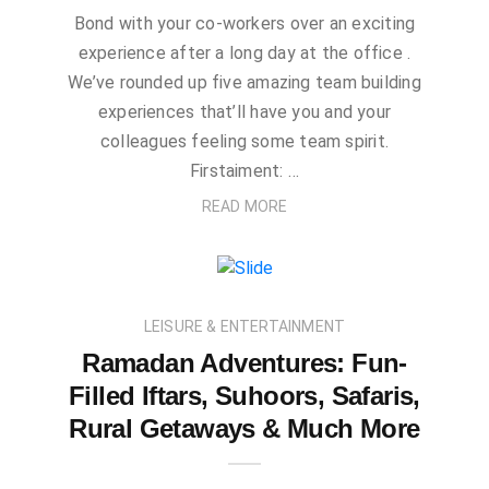
Bond with your co-workers over an exciting
experience after a long day at the office .
We’ve rounded up five amazing team building
experiences that’ll have you and your
colleagues feeling some team spirit.
Firstaiment: …
READ MORE
LEISURE & ENTERTAINMENT
Ramadan Adventures: Fun-
Filled Iftars, Suhoors, Safaris,
Rural Getaways & Much More