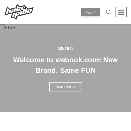
العربية
GENERAL
Welcome to webook.com: New
Brand, Same FUN
READ MORE