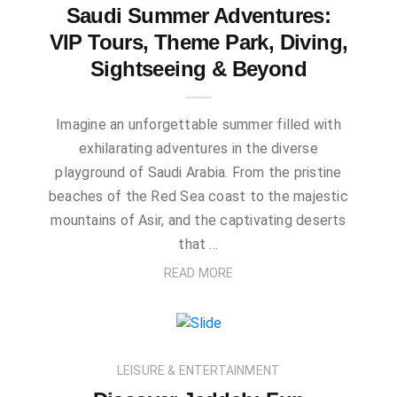
Saudi Summer Adventures:
VIP Tours, Theme Park, Diving,
Sightseeing & Beyond
Imagine an unforgettable summer filled with
exhilarating adventures in the diverse
playground of Saudi Arabia. From the pristine
beaches of the Red Sea coast to the majestic
mountains of Asir, and the captivating deserts
that …
READ MORE
LEISURE & ENTERTAINMENT