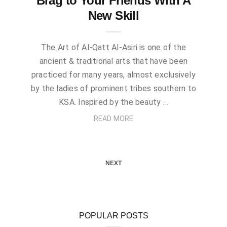
Brag to Your Friends With A
New Skill
The Art of Al-Qatt Al-Asiri is one of the
ancient & traditional arts that have been
practiced for many years, almost exclusively
by the ladies of prominent tribes southern to
KSA. Inspired by the beauty …
READ MORE
NEXT
POPULAR POSTS