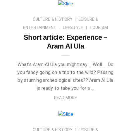
CULTURE & HISTORY
LEISURE &
ENTERTAINMENT
LIFESTYLE
TOURISM
Short article: Experience –
Aram Al Ula
What’s Aram Al Ula you might say … Well … Do
you fancy going on a trip to the wild? Passing
by stunning archeological sites?? Aram Al Ula
is ready to take you for a …
READ MORE
CULTURE & HISTORY
LEISURE &