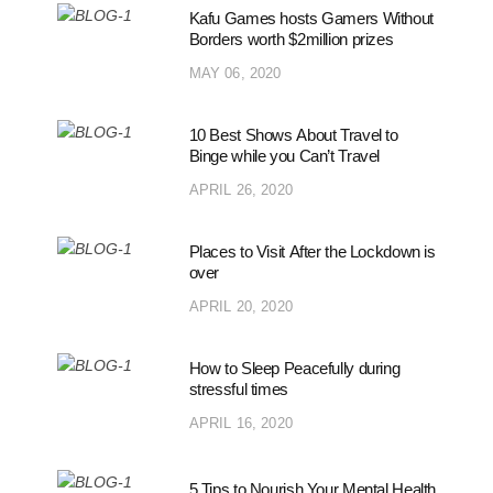
Kafu Games hosts Gamers Without
Borders worth $2million prizes
MAY 06, 2020
10 Best Shows About Travel to
Binge while you Can’t Travel
APRIL 26, 2020
Places to Visit After the Lockdown is
over
APRIL 20, 2020
How to Sleep Peacefully during
stressful times
APRIL 16, 2020
5 Tips to Nourish Your Mental Health