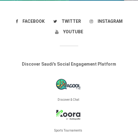
FACEBOOK
TWITTER
INSTAGRAM
YOUTUBE
Discover Saudi's Social Engagement Platform
Discover & Chat
Sports Tournaments