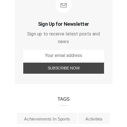
Sign Up for Newsletter
Sign up to receive latest posts and
news
TAGS
Achievements In Sports
Activities