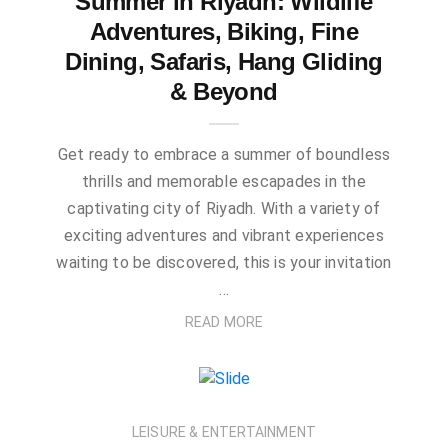
Summer in Riyadh: Wildlife
Adventures, Biking, Fine
Dining, Safaris, Hang Gliding
& Beyond
Get ready to embrace a summer of boundless
thrills and memorable escapades in the
captivating city of Riyadh. With a variety of
exciting adventures and vibrant experiences
waiting to be discovered, this is your invitation
…
READ MORE
LEISURE & ENTERTAINMENT