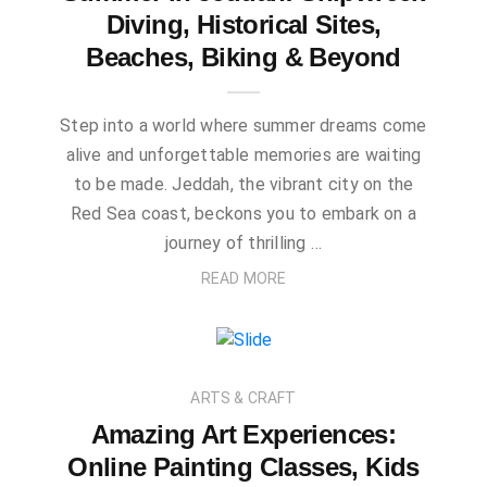
Diving, Historical Sites,
Beaches, Biking & Beyond
Step into a world where summer dreams come
alive and unforgettable memories are waiting
to be made. Jeddah, the vibrant city on the
Red Sea coast, beckons you to embark on a
journey of thrilling …
READ MORE
ARTS & CRAFT
Amazing Art Experiences:
Online Painting Classes, Kids