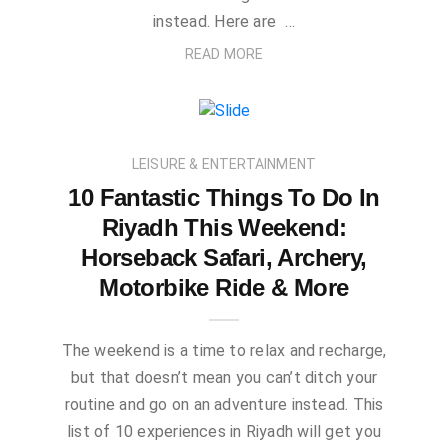
instead. Here are …
READ MORE
LEISURE & ENTERTAINMENT
10 Fantastic Things To Do In
Riyadh This Weekend:
Horseback Safari, Archery,
Motorbike Ride & More
The weekend is a time to relax and recharge,
but that doesn’t mean you can’t ditch your
routine and go on an adventure instead. This
list of 10 experiences in Riyadh will get you