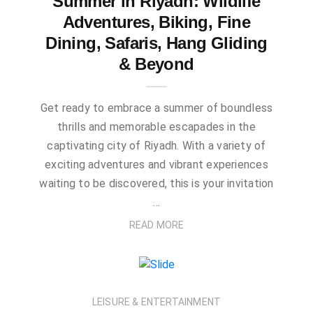
Summer in Riyadh: Wildlife
Adventures, Biking, Fine
Dining, Safaris, Hang Gliding
& Beyond
Get ready to embrace a summer of boundless
thrills and memorable escapades in the
captivating city of Riyadh. With a variety of
exciting adventures and vibrant experiences
waiting to be discovered, this is your invitation
…
READ MORE
LEISURE & ENTERTAINMENT