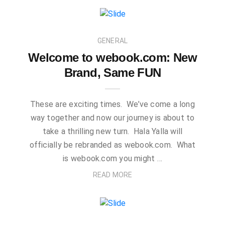
GENERAL
Welcome to webook.com: New
Brand, Same FUN
These are exciting times. We’ve come a long
way together and now our journey is about to
take a thrilling new turn. Hala Yalla will
officially be rebranded as webook.com. What
is webook.com you might …
READ MORE