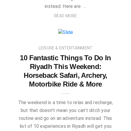
instead. Here are …
READ MORE
LEISURE & ENTERTAINMENT
10 Fantastic Things To Do In
Riyadh This Weekend:
Horseback Safari, Archery,
Motorbike Ride & More
The weekend is a time to relax and recharge,
but that doesn’t mean you can’t ditch your
routine and go on an adventure instead. This
list of 10 experiences in Riyadh will get you