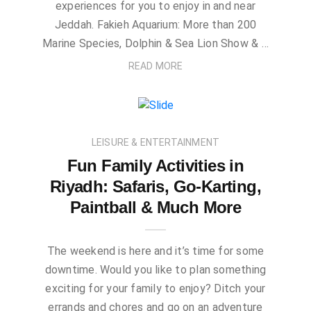
experiences for you to enjoy in and near
Jeddah. Fakieh Aquarium: More than 200
Marine Species, Dolphin & Sea Lion Show & …
READ MORE
LEISURE & ENTERTAINMENT
Fun Family Activities in
Riyadh: Safaris, Go-Karting,
Paintball & Much More
The weekend is here and it’s time for some
downtime. Would you like to plan something
exciting for your family to enjoy? Ditch your
errands and chores and go on an adventure