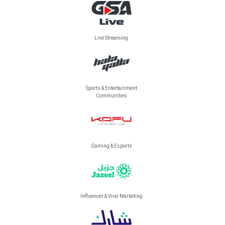
Live Streaming
Sports & Entertainment
Communities
Gaming & Esports
Influencer & Viral Marketing