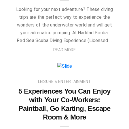
Looking for your next adventure? These diving
trips are the perfect way to experience the
wonders of the underwater world and will get
your adrenaline pumping. Al Haddad Scuba:
Red Sea Scuba Diving Experience (Licensed …
READ MORE
LEISURE & ENTERTAINMENT
5 Experiences You Can Enjoy
with Your Co-Workers:
Paintball, Go Karting, Escape
Room & More