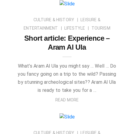
CULTURE & HISTORY
LEISURE &
ENTERTAINMENT
LIFESTYLE
TOURISM
Short article: Experience –
Aram Al Ula
What’s Aram Al Ula you might say … Well … Do
you fancy going on a trip to the wild? Passing
by stunning archeological sites?? Aram Al Ula
is ready to take you for a …
READ MORE
CULTURE & HISTORY
LEISURE &