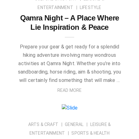
ENTERTAINMENT
LIFESTYLE
Qamra Night – A Place Where
Lie Inspiration & Peace
Prepare your gear & get ready for a splendid
hiking adventure involving many wondrous
activities at Qamra Night. Whether you’re into
sandboarding, horse riding, aim & shooting, you
will certainly find something that will make …
READ MORE
ARTS & CRAFT
GENERAL
LEISURE &
ENTERTAINMENT
SPORTS & HEALTH