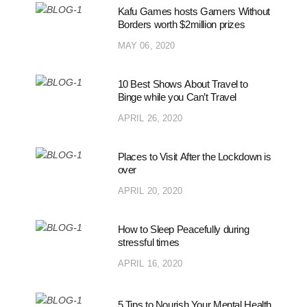
Kafu Games hosts Gamers Without
Borders worth $2million prizes
MAY 06, 2020
10 Best Shows About Travel to
Binge while you Can’t Travel
APRIL 26, 2020
Places to Visit After the Lockdown is
over
APRIL 20, 2020
How to Sleep Peacefully during
stressful times
APRIL 16, 2020
5 Tips to Nourish Your Mental Health