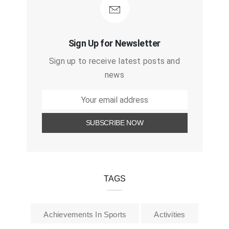
Sign Up for Newsletter
Sign up to receive latest posts and
news
TAGS
Achievements In Sports
Activities