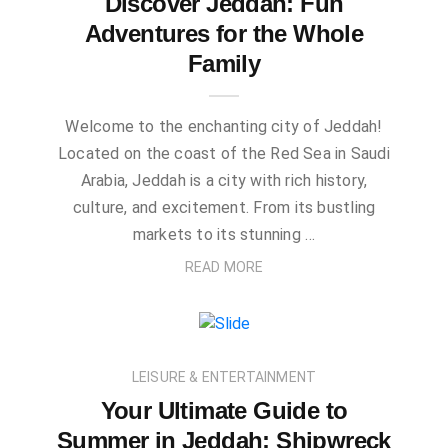
Discover Jeddah: Fun
Adventures for the Whole
Family
Welcome to the enchanting city of Jeddah!
Located on the coast of the Red Sea in Saudi
Arabia, Jeddah is a city with rich history,
culture, and excitement. From its bustling
markets to its stunning …
READ MORE
LEISURE & ENTERTAINMENT
Your Ultimate Guide to
Summer in Jeddah: Shipwreck