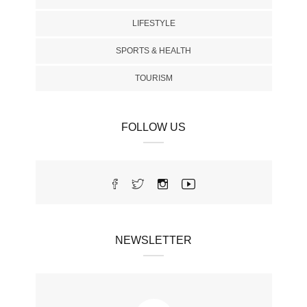
LIFESTYLE
SPORTS & HEALTH
TOURISM
FOLLOW US
NEWSLETTER