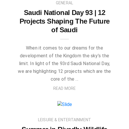
GENERAL
Saudi National Day 93 | 12
Projects Shaping The Future
of Saudi
When it comes to our dreams for the
development of the Kingdom the sky’s the
limit. In light of the 93rd Saudi National Day,
we are highlighting 12 projects which are the
core of the …
READ MORE
LEISURE & ENTERTAINMENT