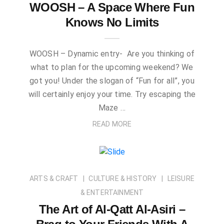
WOOSH – A Space Where Fun
Knows No Limits
WOOSH – Dynamic entry- Are you thinking of
what to plan for the upcoming weekend? We
got you! Under the slogan of “Fun for all”, you
will certainly enjoy your time. Try escaping the
Maze …
READ MORE
ARTS & CRAFT
CULTURE & HISTORY
LEISURE
& ENTERTAINMENT
The Art of Al-Qatt Al-Asiri –