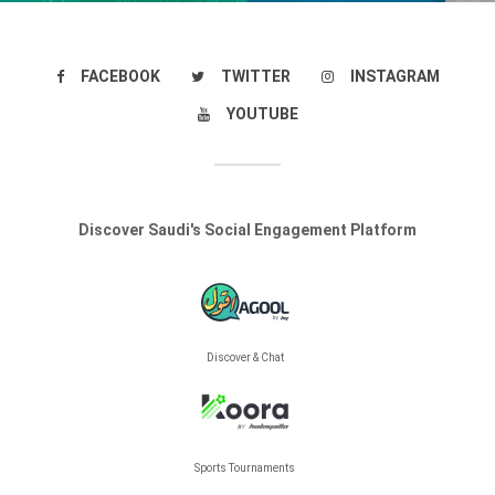
FACEBOOK
TWITTER
INSTAGRAM
YOUTUBE
Discover Saudi's Social Engagement Platform
Discover & Chat
Sports Tournaments