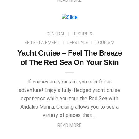
GENERAL
LEISURE &
ENTERTAINMENT
LIFESTYLE
TOURISM
Yacht Cruise – Feel The Breeze
of The Red Sea On Your Skin
If cruises are your jam, you’re in for an
adventure! Enjoy a fully-fledged yacht cruise
experience while you tour the Red Sea with
Andalus Marina. Cruising allows you to see a
variety of places that …
READ MORE