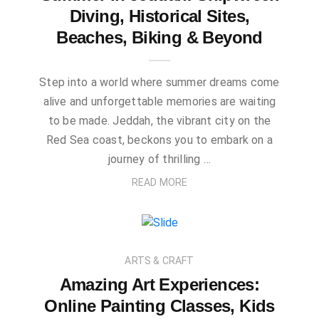
Diving, Historical Sites,
Beaches, Biking & Beyond
Step into a world where summer dreams come
alive and unforgettable memories are waiting
to be made. Jeddah, the vibrant city on the
Red Sea coast, beckons you to embark on a
journey of thrilling …
READ MORE
ARTS & CRAFT
Amazing Art Experiences:
Online Painting Classes, Kids