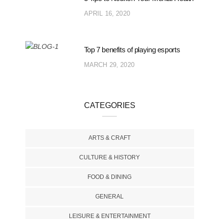
APRIL 16, 2020
Top 7 benefits of playing esports
MARCH 29, 2020
CATEGORIES
ARTS & CRAFT
CULTURE & HISTORY
FOOD & DINING
GENERAL
LEISURE & ENTERTAINMENT