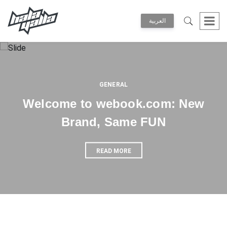
العربية
GENERAL
Welcome to webook.com: New
Brand, Same FUN
READ MORE