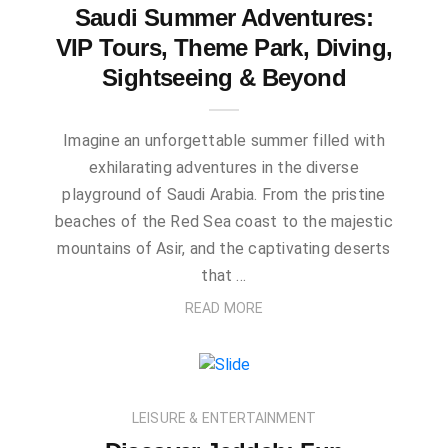
Saudi Summer Adventures:
VIP Tours, Theme Park, Diving,
Sightseeing & Beyond
Imagine an unforgettable summer filled with
exhilarating adventures in the diverse
playground of Saudi Arabia. From the pristine
beaches of the Red Sea coast to the majestic
mountains of Asir, and the captivating deserts
that …
READ MORE
LEISURE & ENTERTAINMENT