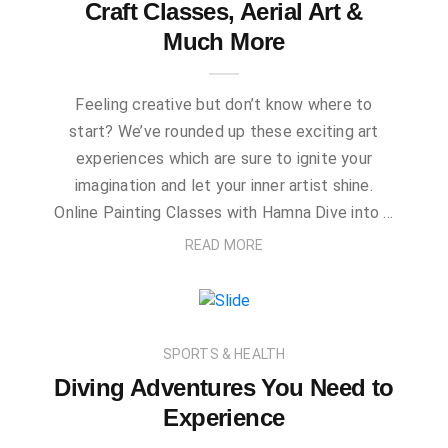
Craft Classes, Aerial Art &
Much More
Feeling creative but don’t know where to
start? We’ve rounded up these exciting art
experiences which are sure to ignite your
imagination and let your inner artist shine.
Online Painting Classes with Hamna Dive into …
READ MORE
SPORTS & HEALTH
Diving Adventures You Need to
Experience