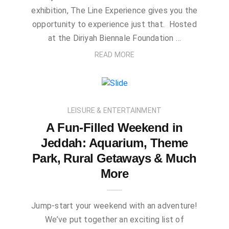
exhibition, The Line Experience gives you the
opportunity to experience just that. Hosted
at the Diriyah Biennale Foundation …
READ MORE
LEISURE & ENTERTAINMENT
A Fun-Filled Weekend in
Jeddah: Aquarium, Theme
Park, Rural Getaways & Much
More
Jump-start your weekend with an adventure!
We’ve put together an exciting list of