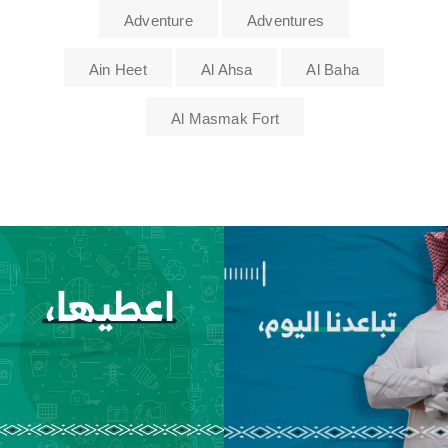
Adventure
Adventures
Ain Heet
Al Ahsa
Al Baha
Al Masmak Fort