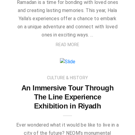
Ramadan is a time for bonding with loved ones
and creating lasting memories. This year, Hala
Yalla’s experiences offer a chance to embark
on a unique adventure and connect with loved
ones in exciting ways. …
READ MORE
CULTURE & HISTORY
An Immersive Tour Through
The Line Experience
Exhibition in Riyadh
Ever wondered what it would be like to live in a
city of the future? NEOM’s monumental