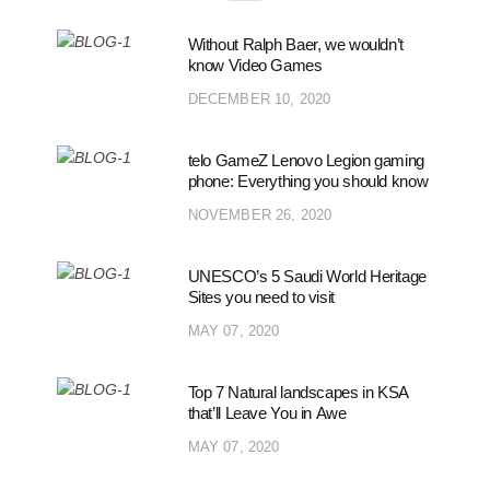
Without Ralph Baer, we wouldn’t
know Video Games
DECEMBER 10, 2020
telo GameZ Lenovo Legion gaming
phone: Everything you should know
NOVEMBER 26, 2020
UNESCO’s 5 Saudi World Heritage
Sites you need to visit
MAY 07, 2020
Top 7 Natural landscapes in KSA
that’ll Leave You in Awe
MAY 07, 2020