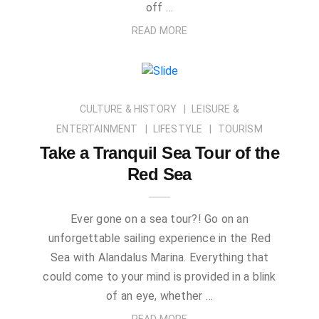
off …
READ MORE
CULTURE & HISTORY
LEISURE &
ENTERTAINMENT
LIFESTYLE
TOURISM
Take a Tranquil Sea Tour of the
Red Sea
Ever gone on a sea tour?! Go on an
unforgettable sailing experience in the Red
Sea with Alandalus Marina. Everything that
could come to your mind is provided in a blink
of an eye, whether …
READ MORE