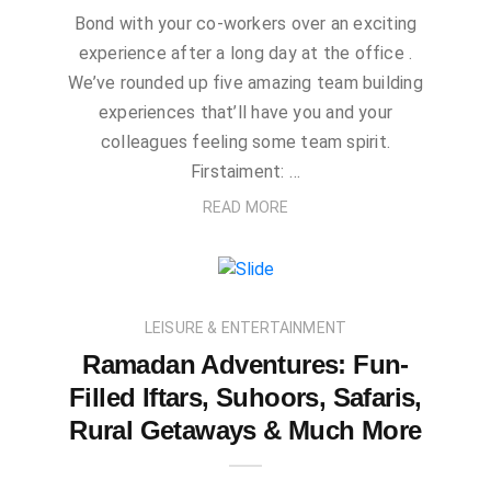
Bond with your co-workers over an exciting
experience after a long day at the office .
We’ve rounded up five amazing team building
experiences that’ll have you and your
colleagues feeling some team spirit.
Firstaiment: …
READ MORE
LEISURE & ENTERTAINMENT
Ramadan Adventures: Fun-
Filled Iftars, Suhoors, Safaris,
Rural Getaways & Much More