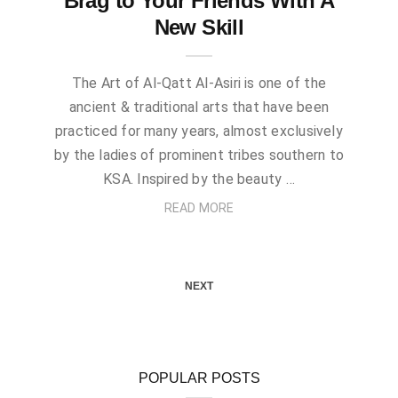
Brag to Your Friends With A
New Skill
The Art of Al-Qatt Al-Asiri is one of the
ancient & traditional arts that have been
practiced for many years, almost exclusively
by the ladies of prominent tribes southern to
KSA. Inspired by the beauty …
READ MORE
NEXT
POPULAR POSTS