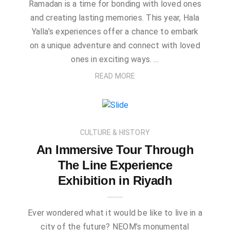
Ramadan is a time for bonding with loved ones
and creating lasting memories. This year, Hala
Yalla’s experiences offer a chance to embark
on a unique adventure and connect with loved
ones in exciting ways. …
READ MORE
CULTURE & HISTORY
An Immersive Tour Through
The Line Experience
Exhibition in Riyadh
Ever wondered what it would be like to live in a
city of the future? NEOM’s monumental