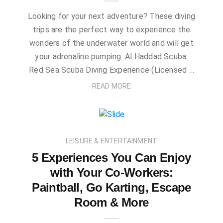
Looking for your next adventure? These diving
trips are the perfect way to experience the
wonders of the underwater world and will get
your adrenaline pumping. Al Haddad Scuba:
Red Sea Scuba Diving Experience (Licensed …
READ MORE
LEISURE & ENTERTAINMENT
5 Experiences You Can Enjoy
with Your Co-Workers:
Paintball, Go Karting, Escape
Room & More