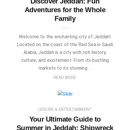
Discover Jeddah: Fun
Adventures for the Whole
Family
Welcome to the enchanting city of Jeddah!
Located on the coast of the Red Sea in Saudi
Arabia, Jeddah is a city with rich history,
culture, and excitement. From its bustling
markets to its stunning …
READ MORE
LEISURE & ENTERTAINMENT
Your Ultimate Guide to
Summer in Jeddah: Shipwreck