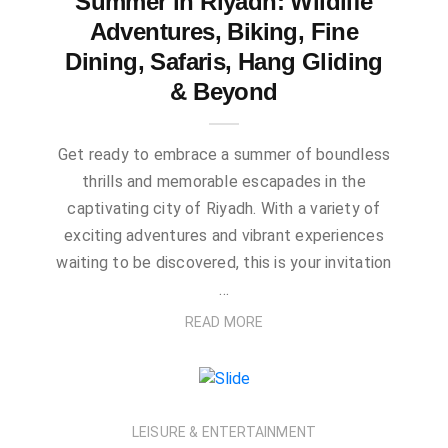
Summer in Riyadh: Wildlife
Adventures, Biking, Fine
Dining, Safaris, Hang Gliding
& Beyond
Get ready to embrace a summer of boundless
thrills and memorable escapades in the
captivating city of Riyadh. With a variety of
exciting adventures and vibrant experiences
waiting to be discovered, this is your invitation
…
READ MORE
LEISURE & ENTERTAINMENT