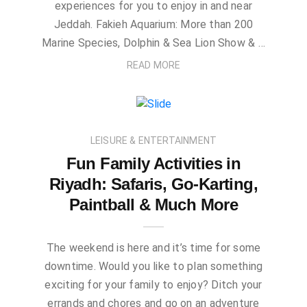
experiences for you to enjoy in and near
Jeddah. Fakieh Aquarium: More than 200
Marine Species, Dolphin & Sea Lion Show & …
READ MORE
LEISURE & ENTERTAINMENT
Fun Family Activities in
Riyadh: Safaris, Go-Karting,
Paintball & Much More
The weekend is here and it’s time for some
downtime. Would you like to plan something
exciting for your family to enjoy? Ditch your
errands and chores and go on an adventure