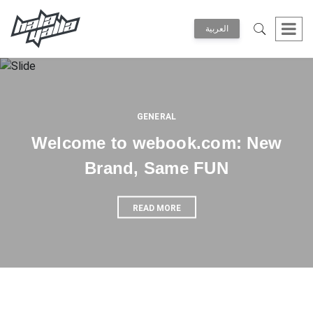
العربية
GENERAL
Welcome to webook.com: New
Brand, Same FUN
READ MORE