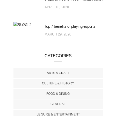
APRIL 16, 2020
Top 7 benefits of playing esports
MARCH 29, 2020
CATEGORIES
ARTS & CRAFT
CULTURE & HISTORY
FOOD & DINING
GENERAL
LEISURE & ENTERTAINMENT