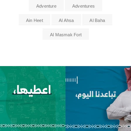
Adventure
Adventures
Ain Heet
Al Ahsa
Al Baha
Al Masmak Fort