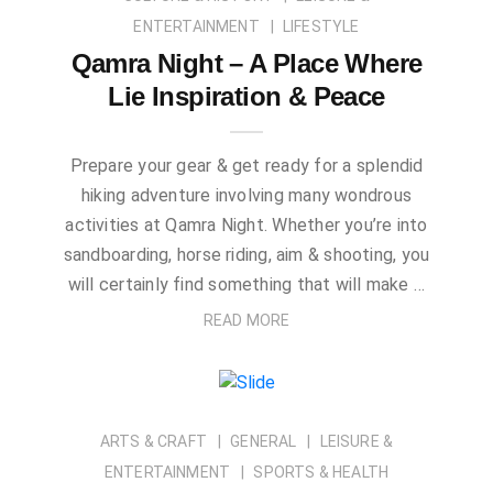
ENTERTAINMENT
LIFESTYLE
Qamra Night – A Place Where
Lie Inspiration & Peace
Prepare your gear & get ready for a splendid
hiking adventure involving many wondrous
activities at Qamra Night. Whether you’re into
sandboarding, horse riding, aim & shooting, you
will certainly find something that will make …
READ MORE
ARTS & CRAFT
GENERAL
LEISURE &
ENTERTAINMENT
SPORTS & HEALTH