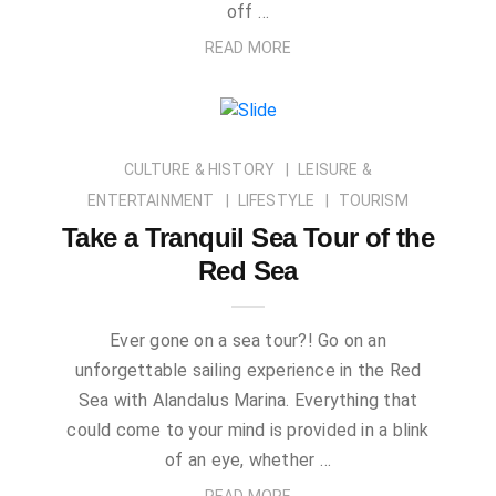
off …
READ MORE
CULTURE & HISTORY
LEISURE &
ENTERTAINMENT
LIFESTYLE
TOURISM
Take a Tranquil Sea Tour of the
Red Sea
Ever gone on a sea tour?! Go on an
unforgettable sailing experience in the Red
Sea with Alandalus Marina. Everything that
could come to your mind is provided in a blink
of an eye, whether …
READ MORE