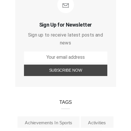
Sign Up for Newsletter
Sign up to receive latest posts and
news
TAGS
Achievements In Sports
Activities