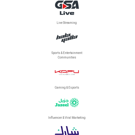
Live Streaming
Sports & Entertainment
Communities
Gaming & Esports
Influencer & Viral Marketing