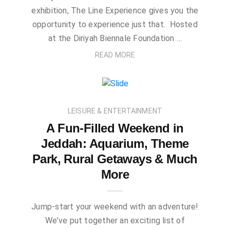
exhibition, The Line Experience gives you the
opportunity to experience just that. Hosted
at the Diriyah Biennale Foundation …
READ MORE
LEISURE & ENTERTAINMENT
A Fun-Filled Weekend in
Jeddah: Aquarium, Theme
Park, Rural Getaways & Much
More
Jump-start your weekend with an adventure!
We’ve put together an exciting list of