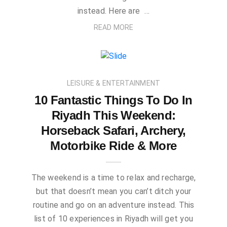
instead. Here are …
READ MORE
LEISURE & ENTERTAINMENT
10 Fantastic Things To Do In
Riyadh This Weekend:
Horseback Safari, Archery,
Motorbike Ride & More
The weekend is a time to relax and recharge,
but that doesn’t mean you can’t ditch your
routine and go on an adventure instead. This
list of 10 experiences in Riyadh will get you