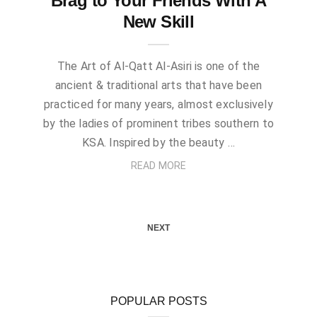
Brag to Your Friends With A
New Skill
The Art of Al-Qatt Al-Asiri is one of the
ancient & traditional arts that have been
practiced for many years, almost exclusively
by the ladies of prominent tribes southern to
KSA. Inspired by the beauty …
READ MORE
NEXT
POPULAR POSTS