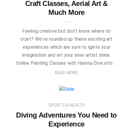
Craft Classes, Aerial Art &
Much More
Feeling creative but don’t know where to
start? We’ve rounded up these exciting art
experiences which are sure to ignite your
imagination and let your inner artist shine.
Online Painting Classes with Hamna Dive into …
READ MORE
SPORTS & HEALTH
Diving Adventures You Need to
Experience