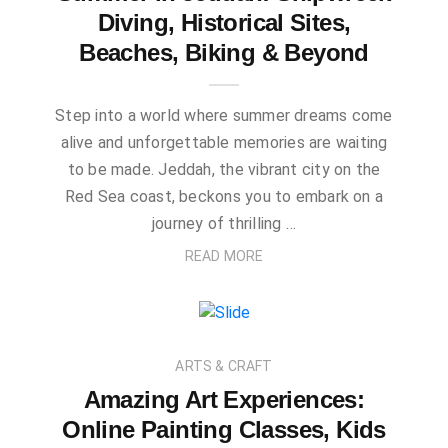
Diving, Historical Sites,
Beaches, Biking & Beyond
Step into a world where summer dreams come
alive and unforgettable memories are waiting
to be made. Jeddah, the vibrant city on the
Red Sea coast, beckons you to embark on a
journey of thrilling …
READ MORE
ARTS & CRAFT
Amazing Art Experiences:
Online Painting Classes, Kids