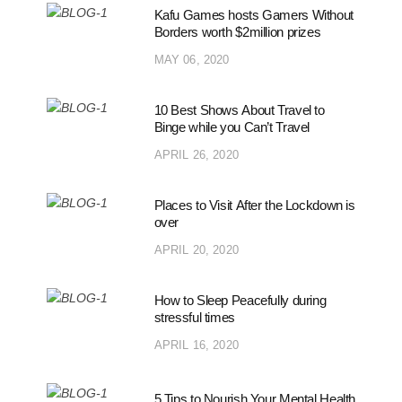
Kafu Games hosts Gamers Without
Borders worth $2million prizes
MAY 06, 2020
10 Best Shows About Travel to
Binge while you Can’t Travel
APRIL 26, 2020
Places to Visit After the Lockdown is
over
APRIL 20, 2020
How to Sleep Peacefully during
stressful times
APRIL 16, 2020
5 Tips to Nourish Your Mental Health