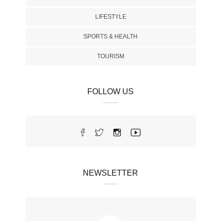
LIFESTYLE
SPORTS & HEALTH
TOURISM
FOLLOW US
NEWSLETTER