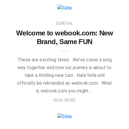
GENERAL
Welcome to webook.com: New
Brand, Same FUN
These are exciting times. We’ve come a long
way together and now our journey is about to
take a thrilling new turn. Hala Yalla will
officially be rebranded as webook.com. What
is webook.com you might …
READ MORE