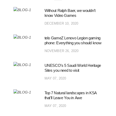
Without Ralph Baer, we wouldn’t
know Video Games
DECEMBER 10, 2020
telo GameZ Lenovo Legion gaming
phone: Everything you should know
NOVEMBER 26, 2020
UNESCO’s 5 Saudi World Heritage
Sites you need to visit
MAY 07, 2020
Top 7 Natural landscapes in KSA
that’ll Leave You in Awe
MAY 07, 2020