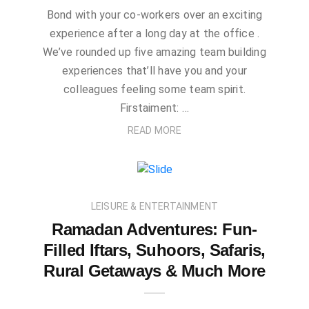
Bond with your co-workers over an exciting
experience after a long day at the office .
We’ve rounded up five amazing team building
experiences that’ll have you and your
colleagues feeling some team spirit.
Firstaiment: …
READ MORE
LEISURE & ENTERTAINMENT
Ramadan Adventures: Fun-
Filled Iftars, Suhoors, Safaris,
Rural Getaways & Much More