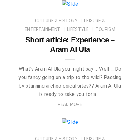
CULTURE & HISTORY
LEISURE &
ENTERTAINMENT
LIFESTYLE
TOURISM
Short article: Experience –
Aram Al Ula
What’s Aram Al Ula you might say … Well … Do
you fancy going on a trip to the wild? Passing
by stunning archeological sites?? Aram Al Ula
is ready to take you for a …
READ MORE
CULTURE & HISTORY
LEISURE &