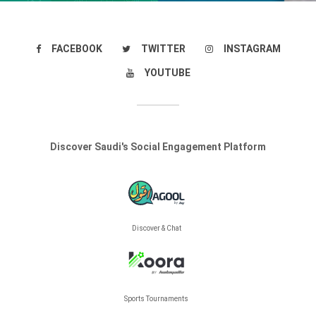
FACEBOOK
TWITTER
INSTAGRAM
YOUTUBE
Discover Saudi's Social Engagement Platform
Discover & Chat
Sports Tournaments