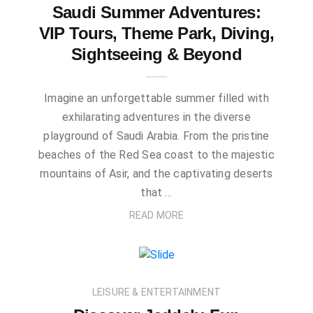
Saudi Summer Adventures:
VIP Tours, Theme Park, Diving,
Sightseeing & Beyond
Imagine an unforgettable summer filled with
exhilarating adventures in the diverse
playground of Saudi Arabia. From the pristine
beaches of the Red Sea coast to the majestic
mountains of Asir, and the captivating deserts
that …
READ MORE
LEISURE & ENTERTAINMENT