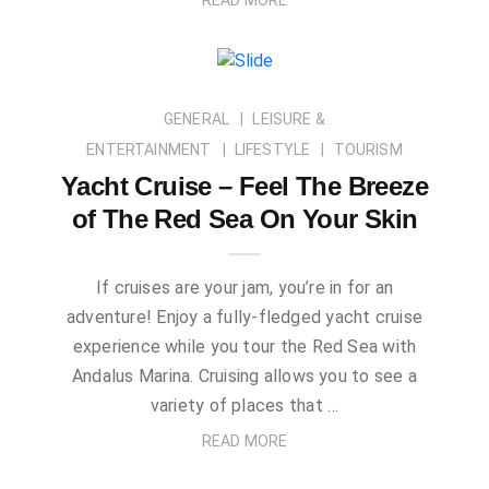
GENERAL
LEISURE &
ENTERTAINMENT
LIFESTYLE
TOURISM
Yacht Cruise – Feel The Breeze
of The Red Sea On Your Skin
If cruises are your jam, you’re in for an
adventure! Enjoy a fully-fledged yacht cruise
experience while you tour the Red Sea with
Andalus Marina. Cruising allows you to see a
variety of places that …
READ MORE