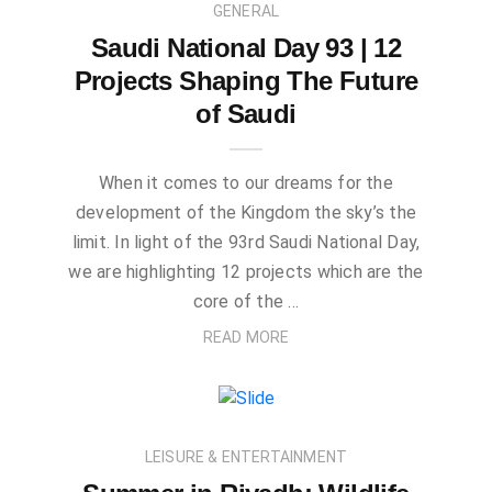
GENERAL
Saudi National Day 93 | 12
Projects Shaping The Future
of Saudi
When it comes to our dreams for the
development of the Kingdom the sky’s the
limit. In light of the 93rd Saudi National Day,
we are highlighting 12 projects which are the
core of the …
READ MORE
LEISURE & ENTERTAINMENT