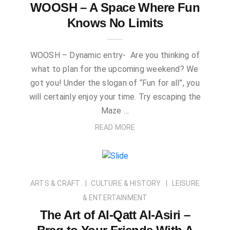
WOOSH – A Space Where Fun
Knows No Limits
WOOSH – Dynamic entry- Are you thinking of
what to plan for the upcoming weekend? We
got you! Under the slogan of “Fun for all”, you
will certainly enjoy your time. Try escaping the
Maze …
READ MORE
ARTS & CRAFT
CULTURE & HISTORY
LEISURE
& ENTERTAINMENT
The Art of Al-Qatt Al-Asiri –