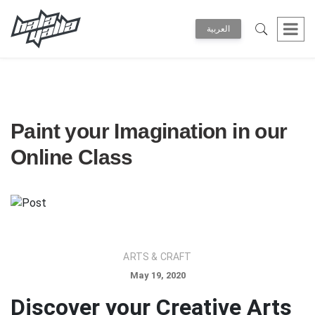
العربية
Paint your Imagination in our
Online Class
ARTS & CRAFT
May 19, 2020
Discover your Creative Arts