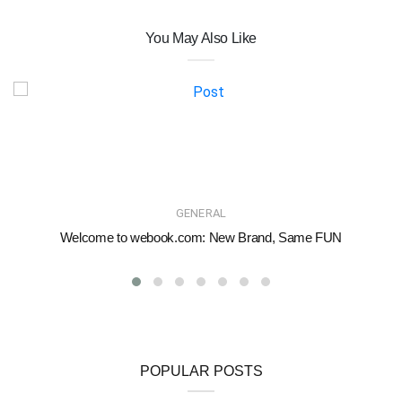
You May Also Like
GENERAL
Welcome to webook.com: New Brand, Same FUN
POPULAR POSTS