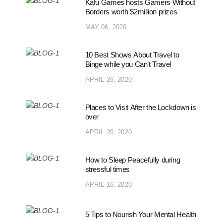
Kafu Games hosts Gamers Without
Borders worth $2million prizes
MAY 06, 2020
10 Best Shows About Travel to
Binge while you Can’t Travel
APRIL 26, 2020
Places to Visit After the Lockdown is
over
APRIL 20, 2020
How to Sleep Peacefully during
stressful times
APRIL 16, 2020
5 Tips to Nourish Your Mental Health