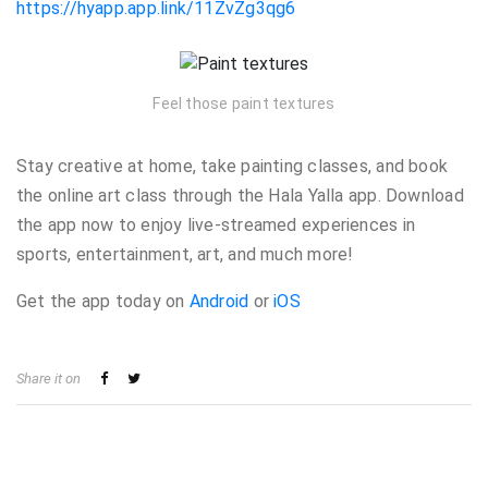
https://hyapp.app.link/11ZvZg3qg6
Feel those paint textures
Stay creative at home, take painting classes, and book
the online art class through the Hala Yalla app. Download
the app now to enjoy live-streamed experiences in
sports, entertainment, art, and much more!
Get the app
today on
Android
or
iOS
Share it on