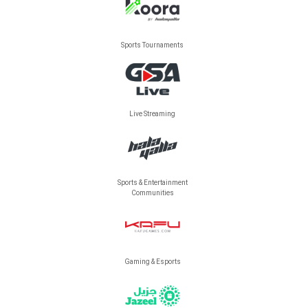
Sports Tournaments
Live Streaming
Sports & Entertainment
Communities
Gaming & Esports