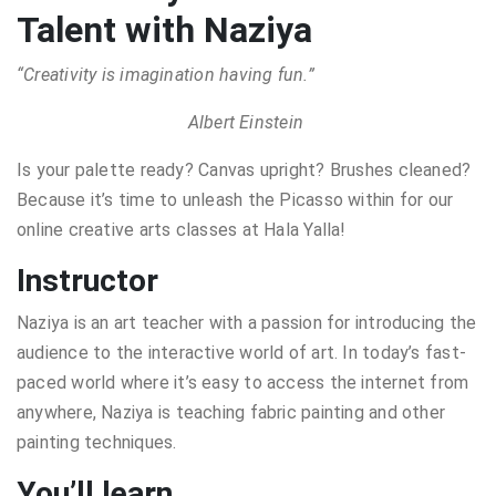
Talent with Naziya
“Creativity is imagination having fun.”
Albert Einstein
Is your palette ready? Canvas upright? Brushes cleaned?
Because it’s time to unleash the Picasso within for our
online creative arts classes at Hala Yalla!
Instructor
Naziya is an art teacher with a passion for introducing the
audience to the interactive world of art. In today’s fast-
paced world where it’s easy to access the internet from
anywhere, Naziya is teaching fabric painting and other
painting techniques.
You’ll learn