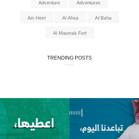
Adventure
Adventures
Ain Heet
Al Ahsa
Al Baha
Al Masmak Fort
TRENDING POSTS