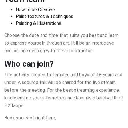
How to be Creative
Paint textures & Techniques
Painting & Illustrations
Choose the date and time that suits you best and learn
to express yourself through art. It’ll be an interactive
one-on-one session with the art instructor.
Who can join?
The activity is open to females and boys of 18 years and
under. A secured link will be shared for the live stream
before the meeting. For the best streaming experience,
kindly ensure your internet connection has a bandwidth of
3.2 Mbps.
Book your slot right here,