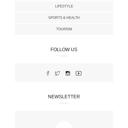
LIFESTYLE
SPORTS & HEALTH
TOURISM
FOLLOW US
NEWSLETTER