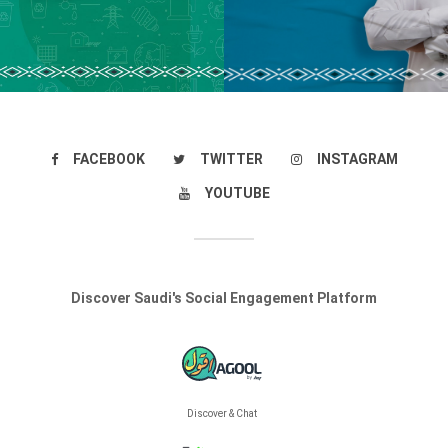
FACEBOOK
TWITTER
INSTAGRAM
YOUTUBE
Discover Saudi's Social Engagement Platform
Discover & Chat