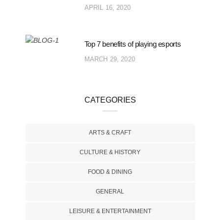
APRIL 16, 2020
Top 7 benefits of playing esports
MARCH 29, 2020
CATEGORIES
ARTS & CRAFT
CULTURE & HISTORY
FOOD & DINING
GENERAL
LEISURE & ENTERTAINMENT