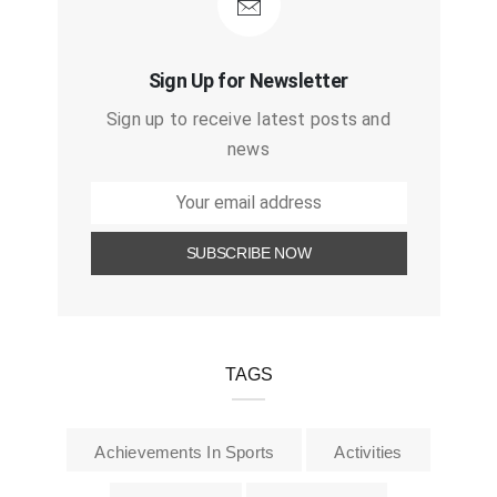
Sign Up for Newsletter
Sign up to receive latest posts and
news
TAGS
Achievements In Sports
Activities