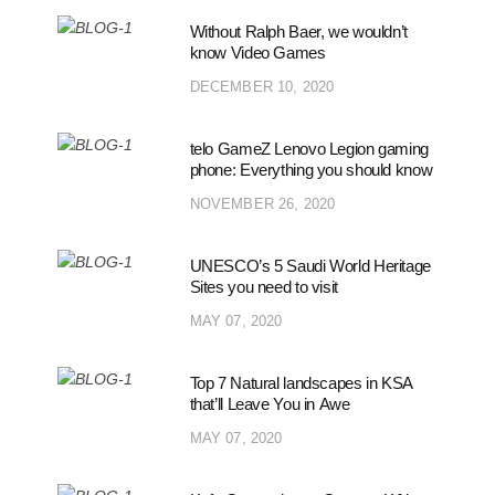
Without Ralph Baer, we wouldn’t
know Video Games
DECEMBER 10, 2020
telo GameZ Lenovo Legion gaming
phone: Everything you should know
NOVEMBER 26, 2020
UNESCO’s 5 Saudi World Heritage
Sites you need to visit
MAY 07, 2020
Top 7 Natural landscapes in KSA
that’ll Leave You in Awe
MAY 07, 2020