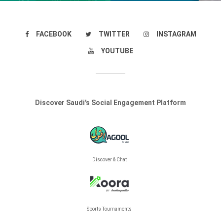
FACEBOOK
TWITTER
INSTAGRAM
YOUTUBE
Discover Saudi's Social Engagement Platform
Discover & Chat
Sports Tournaments