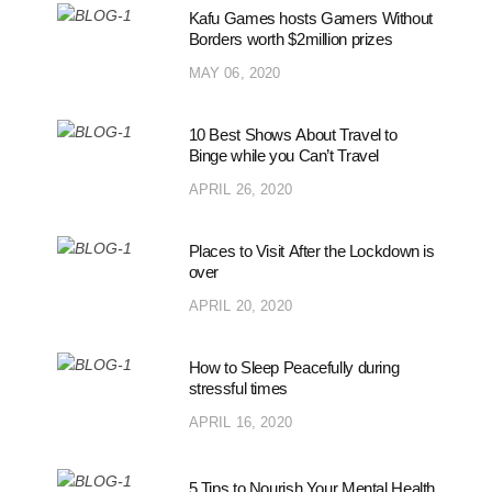
Kafu Games hosts Gamers Without
Borders worth $2million prizes
MAY 06, 2020
10 Best Shows About Travel to
Binge while you Can’t Travel
APRIL 26, 2020
Places to Visit After the Lockdown is
over
APRIL 20, 2020
How to Sleep Peacefully during
stressful times
APRIL 16, 2020
5 Tips to Nourish Your Mental Health