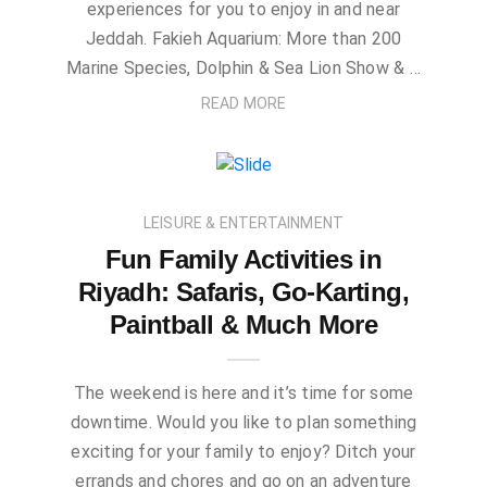
experiences for you to enjoy in and near
Jeddah. Fakieh Aquarium: More than 200
Marine Species, Dolphin & Sea Lion Show & …
READ MORE
LEISURE & ENTERTAINMENT
Fun Family Activities in
Riyadh: Safaris, Go-Karting,
Paintball & Much More
The weekend is here and it’s time for some
downtime. Would you like to plan something
exciting for your family to enjoy? Ditch your
errands and chores and go on an adventure