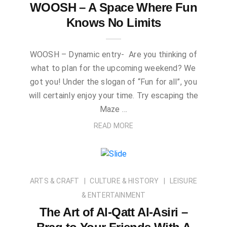
WOOSH – A Space Where Fun
Knows No Limits
WOOSH – Dynamic entry- Are you thinking of
what to plan for the upcoming weekend? We
got you! Under the slogan of “Fun for all”, you
will certainly enjoy your time. Try escaping the
Maze …
READ MORE
ARTS & CRAFT
CULTURE & HISTORY
LEISURE
& ENTERTAINMENT
The Art of Al-Qatt Al-Asiri –