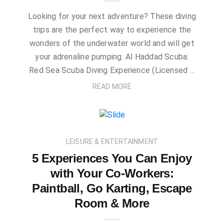
Looking for your next adventure? These diving
trips are the perfect way to experience the
wonders of the underwater world and will get
your adrenaline pumping. Al Haddad Scuba:
Red Sea Scuba Diving Experience (Licensed …
READ MORE
LEISURE & ENTERTAINMENT
5 Experiences You Can Enjoy
with Your Co-Workers:
Paintball, Go Karting, Escape
Room & More