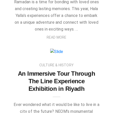
Ramadan is a time for bonding with loved ones
and creating lasting memories. This year, Hala
Yalla’s experiences offer a chance to embark
on a unique adventure and connect with loved
ones in exciting ways. …
READ MORE
CULTURE & HISTORY
An Immersive Tour Through
The Line Experience
Exhibition in Riyadh
Ever wondered what it would be like to live in a
city of the future? NEOM’s monumental