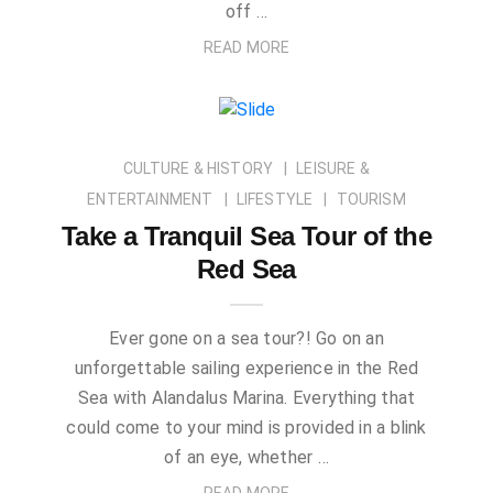
off …
READ MORE
CULTURE & HISTORY
LEISURE &
ENTERTAINMENT
LIFESTYLE
TOURISM
Take a Tranquil Sea Tour of the
Red Sea
Ever gone on a sea tour?! Go on an
unforgettable sailing experience in the Red
Sea with Alandalus Marina. Everything that
could come to your mind is provided in a blink
of an eye, whether …
READ MORE