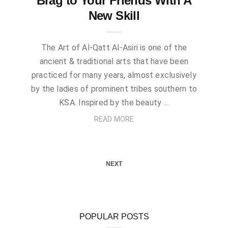
Brag to Your Friends With A
New Skill
The Art of Al-Qatt Al-Asiri is one of the
ancient & traditional arts that have been
practiced for many years, almost exclusively
by the ladies of prominent tribes southern to
KSA. Inspired by the beauty …
READ MORE
NEXT
POPULAR POSTS