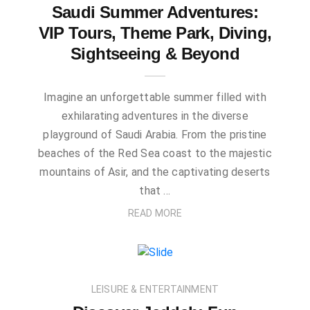
Saudi Summer Adventures:
VIP Tours, Theme Park, Diving,
Sightseeing & Beyond
Imagine an unforgettable summer filled with
exhilarating adventures in the diverse
playground of Saudi Arabia. From the pristine
beaches of the Red Sea coast to the majestic
mountains of Asir, and the captivating deserts
that …
READ MORE
LEISURE & ENTERTAINMENT