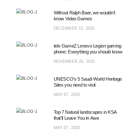
Without Ralph Baer, we wouldn’t
know Video Games
DECEMBER 10, 2020
telo GameZ Lenovo Legion gaming
phone: Everything you should know
NOVEMBER 26, 2020
UNESCO’s 5 Saudi World Heritage
Sites you need to visit
MAY 07, 2020
Top 7 Natural landscapes in KSA
that’ll Leave You in Awe
MAY 07, 2020