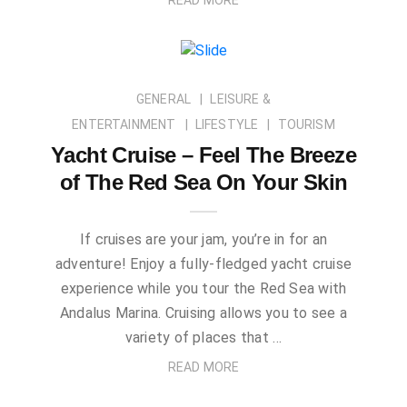
GENERAL
LEISURE &
ENTERTAINMENT
LIFESTYLE
TOURISM
Yacht Cruise – Feel The Breeze
of The Red Sea On Your Skin
If cruises are your jam, you’re in for an
adventure! Enjoy a fully-fledged yacht cruise
experience while you tour the Red Sea with
Andalus Marina. Cruising allows you to see a
variety of places that …
READ MORE