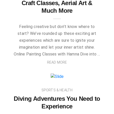
Craft Classes, Aerial Art &
Much More
Feeling creative but don’t know where to
start? We’ve rounded up these exciting art
experiences which are sure to ignite your
imagination and let your inner artist shine.
Online Painting Classes with Hamna Dive into …
READ MORE
SPORTS & HEALTH
Diving Adventures You Need to
Experience