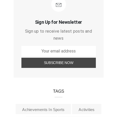
Sign Up for Newsletter
Sign up to receive latest posts and
news
TAGS
Achievements In Sports
Activities