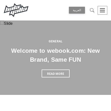
العربية
GENERAL
Welcome to webook.com: New
Brand, Same FUN
READ MORE