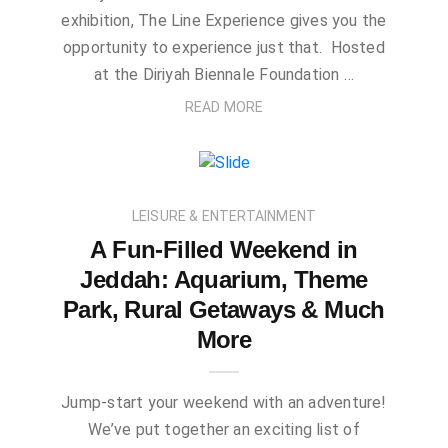
exhibition, The Line Experience gives you the
opportunity to experience just that. Hosted
at the Diriyah Biennale Foundation …
READ MORE
LEISURE & ENTERTAINMENT
A Fun-Filled Weekend in
Jeddah: Aquarium, Theme
Park, Rural Getaways & Much
More
Jump-start your weekend with an adventure!
We’ve put together an exciting list of