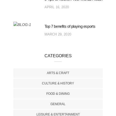
APRIL 16, 2020
Top 7 benefits of playing esports
MARCH 29, 2020
CATEGORIES
ARTS & CRAFT
CULTURE & HISTORY
FOOD & DINING
GENERAL
LEISURE & ENTERTAINMENT