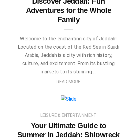
Discover Jeddah: Fun
Adventures for the Whole
Family
Welcome to the enchanting city of Jeddah!
Located on the coast of the Red Sea in Saudi
Arabia, Jeddah is a city with rich history,
culture, and excitement. From its bustling
markets to its stunning …
READ MORE
LEISURE & ENTERTAINMENT
Your Ultimate Guide to
Summer in Jeddah: Shipwreck