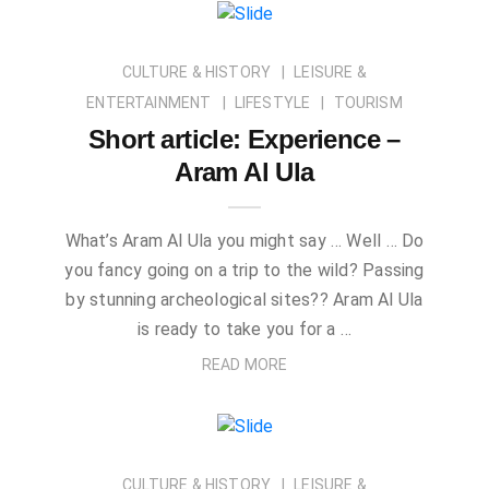
CULTURE & HISTORY
LEISURE &
ENTERTAINMENT
LIFESTYLE
TOURISM
Short article: Experience –
Aram Al Ula
What’s Aram Al Ula you might say … Well … Do
you fancy going on a trip to the wild? Passing
by stunning archeological sites?? Aram Al Ula
is ready to take you for a …
READ MORE
CULTURE & HISTORY
LEISURE &