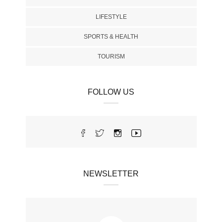
LIFESTYLE
SPORTS & HEALTH
TOURISM
FOLLOW US
NEWSLETTER