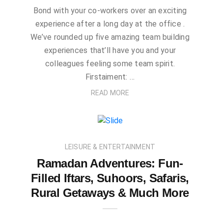
Bond with your co-workers over an exciting
experience after a long day at the office .
We’ve rounded up five amazing team building
experiences that’ll have you and your
colleagues feeling some team spirit.
Firstaiment: …
READ MORE
LEISURE & ENTERTAINMENT
Ramadan Adventures: Fun-
Filled Iftars, Suhoors, Safaris,
Rural Getaways & Much More