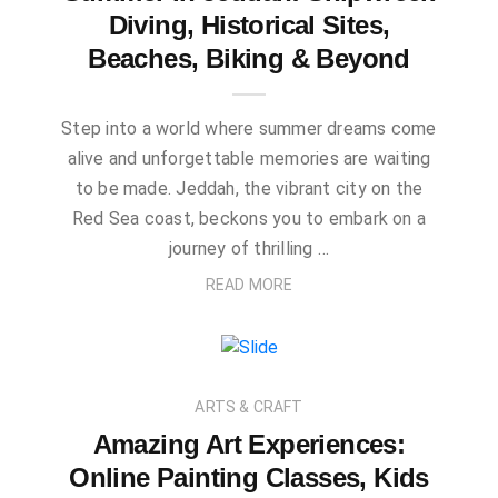
Diving, Historical Sites,
Beaches, Biking & Beyond
Step into a world where summer dreams come
alive and unforgettable memories are waiting
to be made. Jeddah, the vibrant city on the
Red Sea coast, beckons you to embark on a
journey of thrilling …
READ MORE
ARTS & CRAFT
Amazing Art Experiences:
Online Painting Classes, Kids