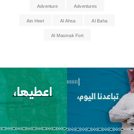
Adventure
Adventures
Ain Heet
Al Ahsa
Al Baha
Al Masmak Fort