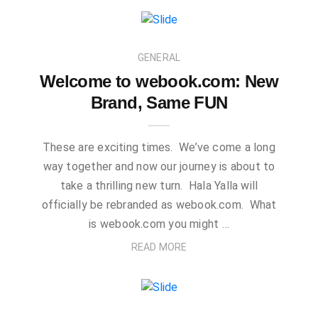
GENERAL
Welcome to webook.com: New
Brand, Same FUN
These are exciting times. We’ve come a long
way together and now our journey is about to
take a thrilling new turn. Hala Yalla will
officially be rebranded as webook.com. What
is webook.com you might …
READ MORE