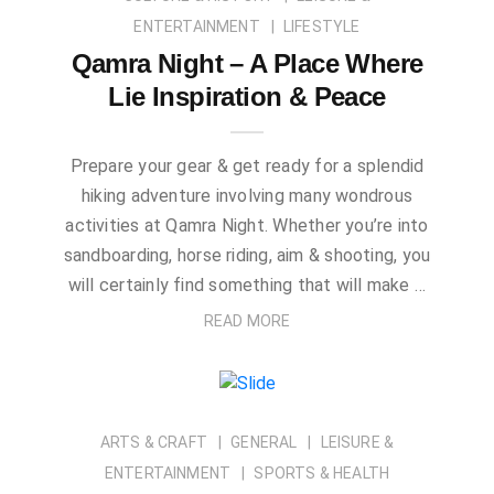
ENTERTAINMENT
LIFESTYLE
Qamra Night – A Place Where
Lie Inspiration & Peace
Prepare your gear & get ready for a splendid
hiking adventure involving many wondrous
activities at Qamra Night. Whether you’re into
sandboarding, horse riding, aim & shooting, you
will certainly find something that will make …
READ MORE
ARTS & CRAFT
GENERAL
LEISURE &
ENTERTAINMENT
SPORTS & HEALTH