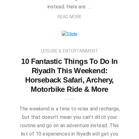
instead. Here are …
READ MORE
LEISURE & ENTERTAINMENT
10 Fantastic Things To Do In
Riyadh This Weekend:
Horseback Safari, Archery,
Motorbike Ride & More
The weekend is a time to relax and recharge,
but that doesn’t mean you can’t ditch your
routine and go on an adventure instead. This
list of 10 experiences in Riyadh will get you