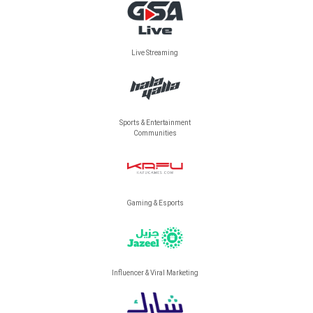
Live Streaming
Sports & Entertainment
Communities
Gaming & Esports
Influencer & Viral Marketing