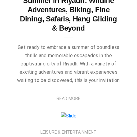
Summer in Riyadh: Wildlife
Adventures, Biking, Fine
Dining, Safaris, Hang Gliding
& Beyond
Get ready to embrace a summer of boundless
thrills and memorable escapades in the
captivating city of Riyadh. With a variety of
exciting adventures and vibrant experiences
waiting to be discovered, this is your invitation
…
READ MORE
LEISURE & ENTERTAINMENT