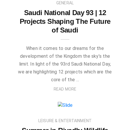
GENERAL
Saudi National Day 93 | 12
Projects Shaping The Future
of Saudi
When it comes to our dreams for the
development of the Kingdom the sky’s the
limit. In light of the 93rd Saudi National Day,
we are highlighting 12 projects which are the
core of the …
READ MORE
LEISURE & ENTERTAINMENT