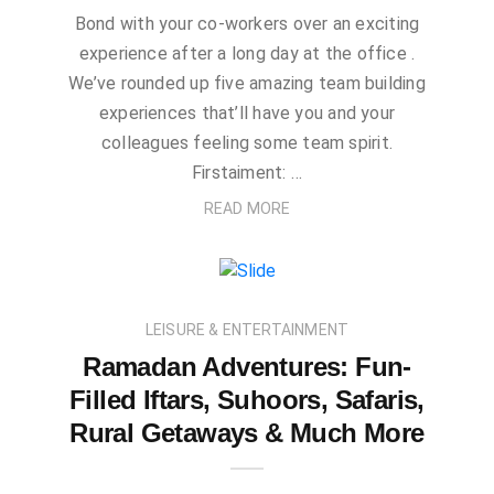
Bond with your co-workers over an exciting
experience after a long day at the office .
We’ve rounded up five amazing team building
experiences that’ll have you and your
colleagues feeling some team spirit.
Firstaiment: …
READ MORE
LEISURE & ENTERTAINMENT
Ramadan Adventures: Fun-
Filled Iftars, Suhoors, Safaris,
Rural Getaways & Much More