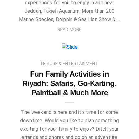
experiences for you to enjoy in and near
Jeddah. Fakieh Aquarium: More than 200
Marine Species, Dolphin & Sea Lion Show & …
READ MORE
LEISURE & ENTERTAINMENT
Fun Family Activities in
Riyadh: Safaris, Go-Karting,
Paintball & Much More
The weekend is here and it’s time for some
downtime. Would you like to plan something
exciting for your family to enjoy? Ditch your
errands and chores and go on an adventure