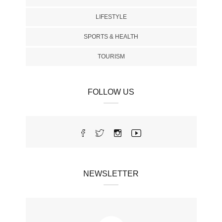
LIFESTYLE
SPORTS & HEALTH
TOURISM
FOLLOW US
NEWSLETTER