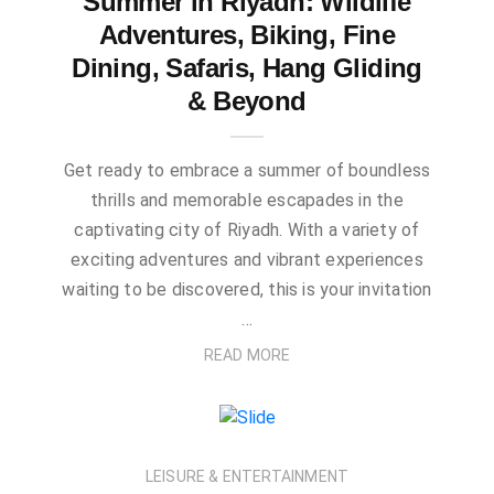
Summer in Riyadh: Wildlife
Adventures, Biking, Fine
Dining, Safaris, Hang Gliding
& Beyond
Get ready to embrace a summer of boundless
thrills and memorable escapades in the
captivating city of Riyadh. With a variety of
exciting adventures and vibrant experiences
waiting to be discovered, this is your invitation
…
READ MORE
LEISURE & ENTERTAINMENT