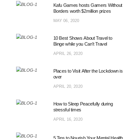
Kafu Games hosts Gamers Without
Borders worth $2million prizes
MAY 06, 2020
10 Best Shows About Travel to
Binge while you Can’t Travel
APRIL 26, 2020
Places to Visit After the Lockdown is
over
APRIL 20, 2020
How to Sleep Peacefully during
stressful times
APRIL 16, 2020
5 Tips to Nourish Your Mental Health