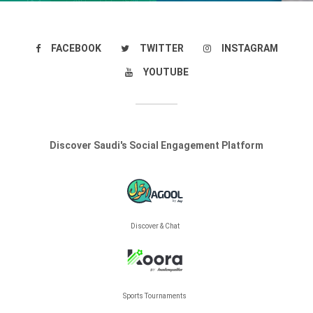
FACEBOOK
TWITTER
INSTAGRAM
YOUTUBE
Discover Saudi's Social Engagement Platform
Discover & Chat
Sports Tournaments