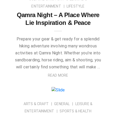
ENTERTAINMENT
LIFESTYLE
Qamra Night – A Place Where
Lie Inspiration & Peace
Prepare your gear & get ready for a splendid
hiking adventure involving many wondrous
activities at Qamra Night. Whether you’re into
sandboarding, horse riding, aim & shooting, you
will certainly find something that will make …
READ MORE
ARTS & CRAFT
GENERAL
LEISURE &
ENTERTAINMENT
SPORTS & HEALTH