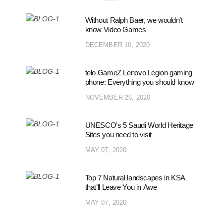
Without Ralph Baer, we wouldn’t
know Video Games
DECEMBER 10, 2020
telo GameZ Lenovo Legion gaming
phone: Everything you should know
NOVEMBER 26, 2020
UNESCO’s 5 Saudi World Heritage
Sites you need to visit
MAY 07, 2020
Top 7 Natural landscapes in KSA
that’ll Leave You in Awe
MAY 07, 2020