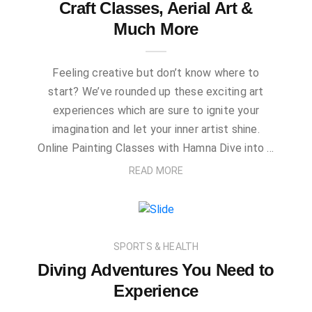
Craft Classes, Aerial Art &
Much More
Feeling creative but don’t know where to
start? We’ve rounded up these exciting art
experiences which are sure to ignite your
imagination and let your inner artist shine.
Online Painting Classes with Hamna Dive into …
READ MORE
SPORTS & HEALTH
Diving Adventures You Need to
Experience