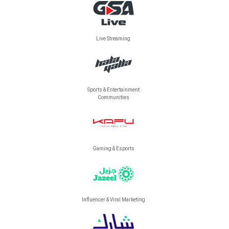
Live Streaming
Sports & Entertainment
Communities
Gaming & Esports
Influencer & Viral Marketing