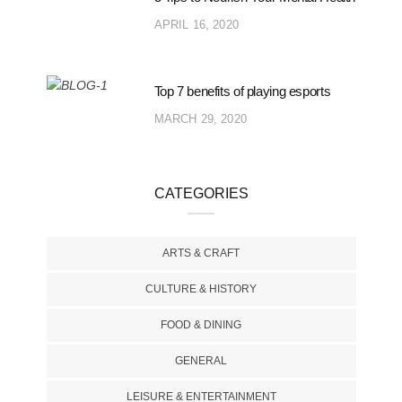
APRIL 16, 2020
Top 7 benefits of playing esports
MARCH 29, 2020
CATEGORIES
ARTS & CRAFT
CULTURE & HISTORY
FOOD & DINING
GENERAL
LEISURE & ENTERTAINMENT