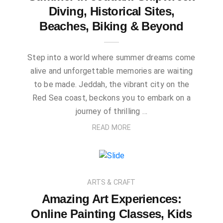
Diving, Historical Sites,
Beaches, Biking & Beyond
Step into a world where summer dreams come
alive and unforgettable memories are waiting
to be made. Jeddah, the vibrant city on the
Red Sea coast, beckons you to embark on a
journey of thrilling …
READ MORE
ARTS & CRAFT
Amazing Art Experiences:
Online Painting Classes, Kids