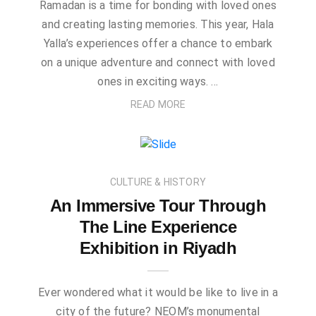
Ramadan is a time for bonding with loved ones
and creating lasting memories. This year, Hala
Yalla’s experiences offer a chance to embark
on a unique adventure and connect with loved
ones in exciting ways. …
READ MORE
CULTURE & HISTORY
An Immersive Tour Through
The Line Experience
Exhibition in Riyadh
Ever wondered what it would be like to live in a
city of the future? NEOM’s monumental