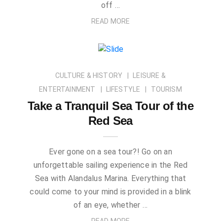
off …
READ MORE
CULTURE & HISTORY
LEISURE &
ENTERTAINMENT
LIFESTYLE
TOURISM
Take a Tranquil Sea Tour of the
Red Sea
Ever gone on a sea tour?! Go on an
unforgettable sailing experience in the Red
Sea with Alandalus Marina. Everything that
could come to your mind is provided in a blink
of an eye, whether …
READ MORE