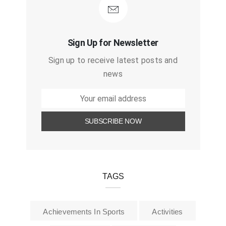
Sign Up for Newsletter
Sign up to receive latest posts and
news
TAGS
Achievements In Sports
Activities