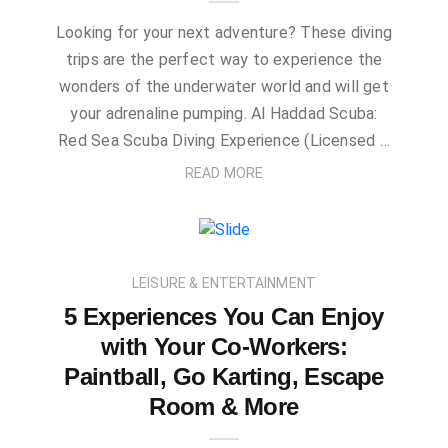
Looking for your next adventure? These diving
trips are the perfect way to experience the
wonders of the underwater world and will get
your adrenaline pumping. Al Haddad Scuba:
Red Sea Scuba Diving Experience (Licensed …
READ MORE
LEISURE & ENTERTAINMENT
5 Experiences You Can Enjoy
with Your Co-Workers:
Paintball, Go Karting, Escape
Room & More