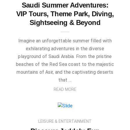
Saudi Summer Adventures:
VIP Tours, Theme Park, Diving,
Sightseeing & Beyond
Imagine an unforgettable summer filled with
exhilarating adventures in the diverse
playground of Saudi Arabia. From the pristine
beaches of the Red Sea coast to the majestic
mountains of Asir, and the captivating deserts
that …
READ MORE
LEISURE & ENTERTAINMENT