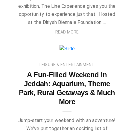
exhibition, The Line Experience gives you the
opportunity to experience just that. Hosted
at the Diriyah Biennale Foundation …
READ MORE
LEISURE & ENTERTAINMENT
A Fun-Filled Weekend in
Jeddah: Aquarium, Theme
Park, Rural Getaways & Much
More
Jump-start your weekend with an adventure!
We’ve put together an exciting list of