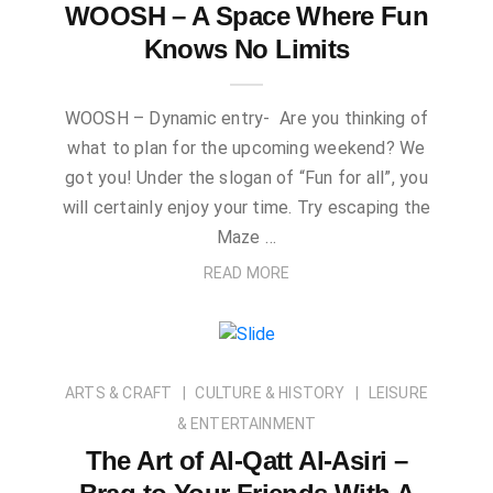
WOOSH – A Space Where Fun
Knows No Limits
WOOSH – Dynamic entry- Are you thinking of
what to plan for the upcoming weekend? We
got you! Under the slogan of “Fun for all”, you
will certainly enjoy your time. Try escaping the
Maze …
READ MORE
ARTS & CRAFT
CULTURE & HISTORY
LEISURE
& ENTERTAINMENT
The Art of Al-Qatt Al-Asiri –