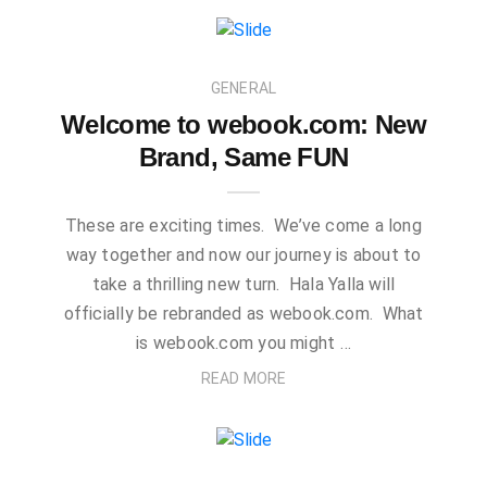
GENERAL
Welcome to webook.com: New
Brand, Same FUN
These are exciting times. We’ve come a long
way together and now our journey is about to
take a thrilling new turn. Hala Yalla will
officially be rebranded as webook.com. What
is webook.com you might …
READ MORE