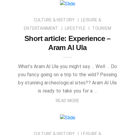
CULTURE & HISTORY
LEISURE &
ENTERTAINMENT
LIFESTYLE
TOURISM
Short article: Experience –
Aram Al Ula
What’s Aram Al Ula you might say … Well … Do
you fancy going on a trip to the wild? Passing
by stunning archeological sites?? Aram Al Ula
is ready to take you for a …
READ MORE
CULTURE & HISTORY
LEISURE &