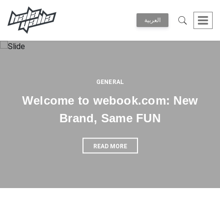
العربية
GENERAL
Welcome to webook.com: New
Brand, Same FUN
READ MORE