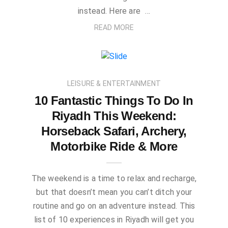
instead. Here are …
READ MORE
LEISURE & ENTERTAINMENT
10 Fantastic Things To Do In
Riyadh This Weekend:
Horseback Safari, Archery,
Motorbike Ride & More
The weekend is a time to relax and recharge,
but that doesn’t mean you can’t ditch your
routine and go on an adventure instead. This
list of 10 experiences in Riyadh will get you