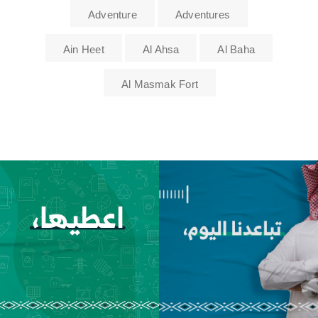
Adventure
Adventures
Ain Heet
Al Ahsa
Al Baha
Al Masmak Fort