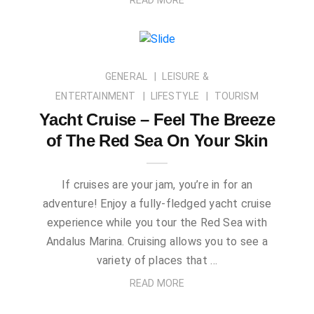
GENERAL
LEISURE &
ENTERTAINMENT
LIFESTYLE
TOURISM
Yacht Cruise – Feel The Breeze
of The Red Sea On Your Skin
If cruises are your jam, you’re in for an
adventure! Enjoy a fully-fledged yacht cruise
experience while you tour the Red Sea with
Andalus Marina. Cruising allows you to see a
variety of places that …
READ MORE