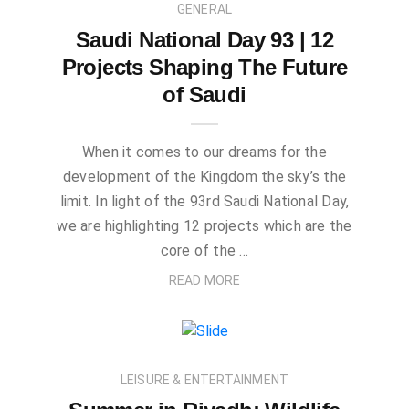
GENERAL
Saudi National Day 93 | 12
Projects Shaping The Future
of Saudi
When it comes to our dreams for the
development of the Kingdom the sky’s the
limit. In light of the 93rd Saudi National Day,
we are highlighting 12 projects which are the
core of the …
READ MORE
LEISURE & ENTERTAINMENT