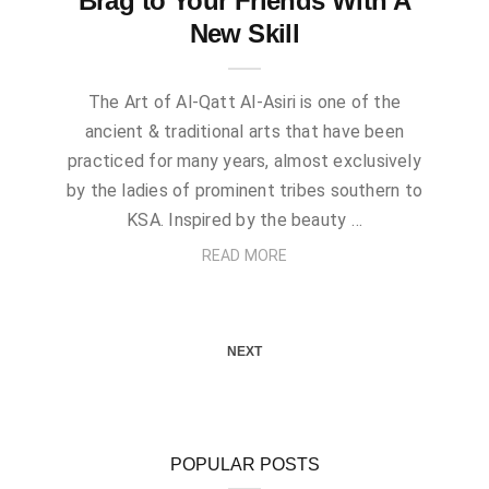
Brag to Your Friends With A
New Skill
The Art of Al-Qatt Al-Asiri is one of the
ancient & traditional arts that have been
practiced for many years, almost exclusively
by the ladies of prominent tribes southern to
KSA. Inspired by the beauty …
READ MORE
NEXT
POPULAR POSTS