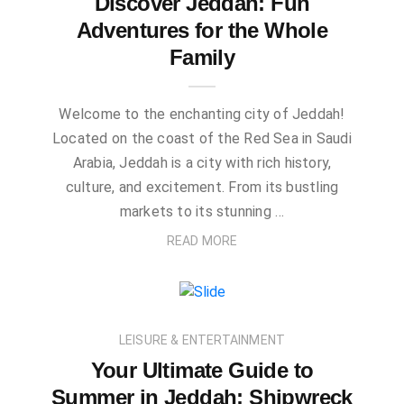
Discover Jeddah: Fun
Adventures for the Whole
Family
Welcome to the enchanting city of Jeddah!
Located on the coast of the Red Sea in Saudi
Arabia, Jeddah is a city with rich history,
culture, and excitement. From its bustling
markets to its stunning …
READ MORE
LEISURE & ENTERTAINMENT
Your Ultimate Guide to
Summer in Jeddah: Shipwreck