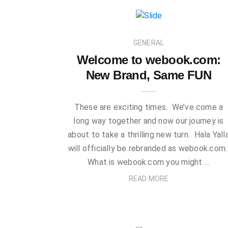
GENERAL
Welcome to webook.com:
New Brand, Same FUN
These are exciting times. We’ve come a
long way together and now our journey is
about to take a thrilling new turn. Hala Yall
will officially be rebranded as webook.com
What is webook.com you might …
READ MORE