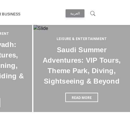
العربية
R BUSINESS
NMENT
LEISURE & ENTERTAINMENT
yadh:
Saudi Summer
tures,
Adventures: VIP Tours,
ining,
Theme Park, Diving,
iding &
Sightseeing & Beyond
READ MORE