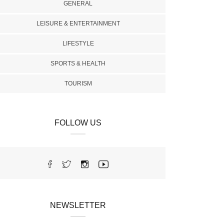
GENERAL
LEISURE & ENTERTAINMENT
LIFESTYLE
SPORTS & HEALTH
TOURISM
FOLLOW US
NEWSLETTER