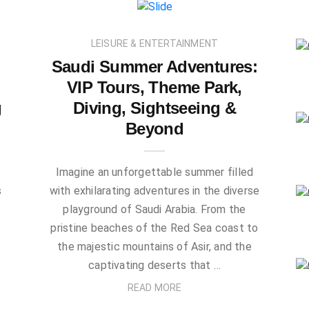
LEISURE & ENTERTAINMENT
Saudi Summer Adventures:
VIP Tours, Theme Park,
g
Diving, Sightseeing &
Beyond
Imagine an unforgettable summer filled
s
with exhilarating adventures in the diverse
playground of Saudi Arabia. From the
pristine beaches of the Red Sea coast to
the majestic mountains of Asir, and the
captivating deserts that …
READ MORE