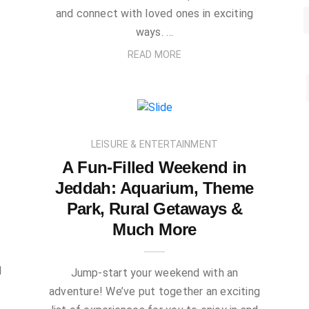
and connect with loved ones in exciting
ways. …
READ MORE
LEISURE & ENTERTAINMENT
A Fun-Filled Weekend in
Jeddah: Aquarium, Theme
Park, Rural Getaways &
Much More
l
Jump-start your weekend with an
adventure! We’ve put together an exciting