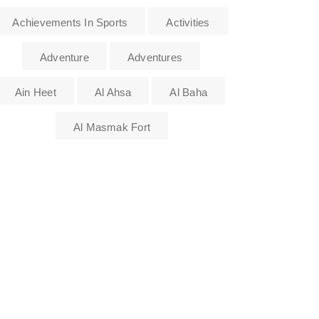
Achievements In Sports
Activities
Adventure
Adventures
Ain Heet
Al Ahsa
Al Baha
Al Masmak Fort