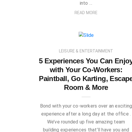
into …
READ MORE
LEISURE & ENTERTAINMENT
5 Experiences You Can Enjo
with Your Co-Workers:
Paintball, Go Karting, Escap
Room & More
Bond with your co-workers over an excitin
experience after a long day at the office .
We’ve rounded up five amazing team
building experiences that’ll have you and