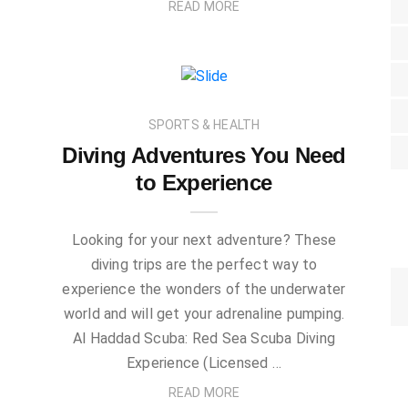
READ MORE
SPORTS & HEALTH
Diving Adventures You Need
to Experience
Looking for your next adventure? These
diving trips are the perfect way to
experience the wonders of the underwater
world and will get your adrenaline pumping.
Al Haddad Scuba: Red Sea Scuba Diving
Experience (Licensed …
READ MORE