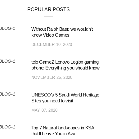
POPULAR POSTS
Without Ralph Baer, we wouldn’t
know Video Games
DECEMBER 10, 2020
telo GameZ Lenovo Legion gaming
phone: Everything you should know
NOVEMBER 26, 2020
UNESCO’s 5 Saudi World Heritage
Sites you need to visit
MAY 07, 2020
Top 7 Natural landscapes in KSA
that’ll Leave You in Awe