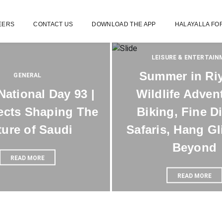
EERS
CONTACT US
DOWNLOAD THE APP
HALAYALLA FO
LEISURE & ENTERTAI
Summer in Ri
GENERAL
National Day 93 |
Wildlife Adven
ects Shaping The
Biking, Fine D
ture of Saudi
Safaris, Hang Gl
Beyond
READ MORE
READ MORE