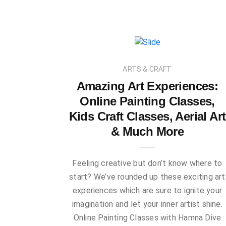
ARTS & CRAFT
Amazing Art Experiences:
Online Painting Classes,
Kids Craft Classes, Aerial Art
& Much More
Feeling creative but don’t know where to
start? We’ve rounded up these exciting art
experiences which are sure to ignite your
imagination and let your inner artist shine.
Online Painting Classes with Hamna Dive