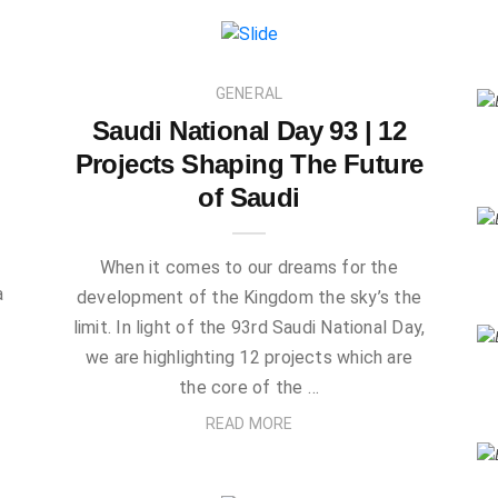
GENERAL
Saudi National Day 93 | 12
Projects Shaping The Future
of Saudi
When it comes to our dreams for the
a
development of the Kingdom the sky’s the
.
limit. In light of the 93rd Saudi National Day,
we are highlighting 12 projects which are
the core of the …
READ MORE