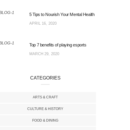
5 Tips to Nourish Your Mental Health
APRIL 16, 2020
Top 7 benefits of playing esports
MARCH 29, 2020
CATEGORIES
ARTS & CRAFT
CULTURE & HISTORY
FOOD & DINING