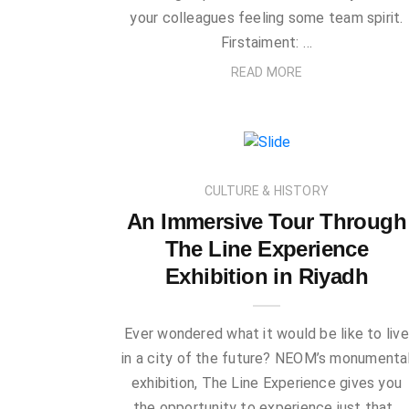
your colleagues feeling some team spirit.
Firstaiment: …
READ MORE
CULTURE & HISTORY
An Immersive Tour Through
The Line Experience
Exhibition in Riyadh
Ever wondered what it would be like to live
in a city of the future? NEOM’s monumenta
exhibition, The Line Experience gives you
the opportunity to experience just that.