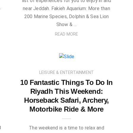
list of experiences for you to enjoy in and
…
near Jeddah. Fakieh Aquarium: More than
200 Marine Species, Dolphin & Sea Lion
Show & …
READ MORE
LEISURE & ENTERTAINMENT
10 Fantastic Things To Do In
Riyadh This Weekend:
Horseback Safari, Archery,
Motorbike Ride & More
e
g
The weekend is a time to relax and