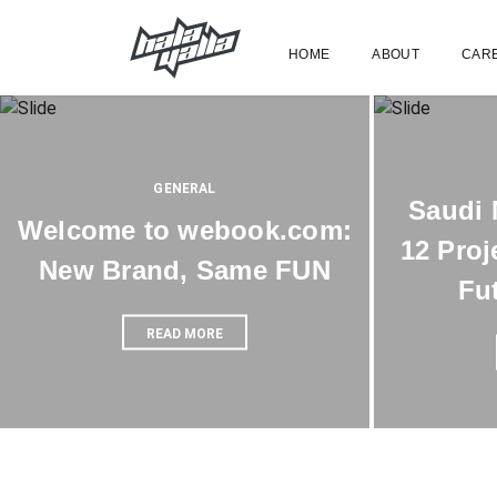
HOME
ABOUT
CAR
GENERAL
Saudi 
Welcome to webook.com:
12 Proj
New Brand, Same FUN
Fu
READ MORE