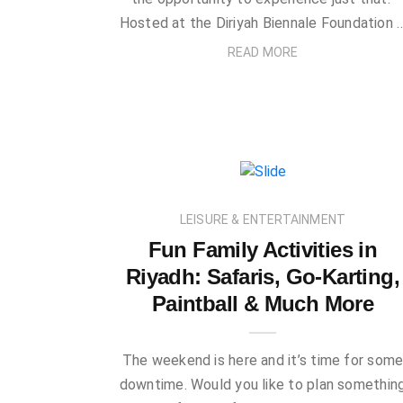
Hosted at the Diriyah Biennale Foundation 
READ MORE
LEISURE & ENTERTAINMENT
Fun Family Activities in
Riyadh: Safaris, Go-Karting,
Paintball & Much More
The weekend is here and it’s time for som
downtime. Would you like to plan somethin