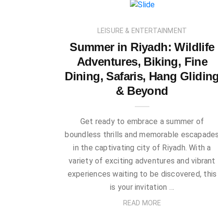
LEISURE & ENTERTAINMENT
Summer in Riyadh: Wildlife
Adventures, Biking, Fine
Dining, Safaris, Hang Glidin
& Beyond
Get ready to embrace a summer of
boundless thrills and memorable escapade
in the captivating city of Riyadh. With a
variety of exciting adventures and vibrant
experiences waiting to be discovered, this
is your invitation …
READ MORE