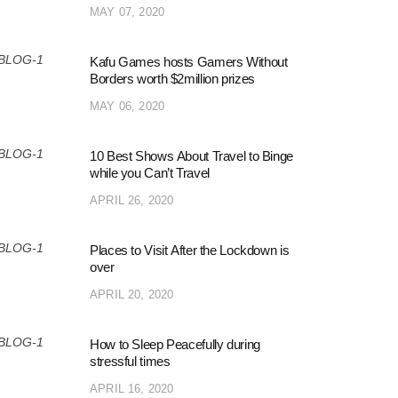
MAY 07, 2020
Kafu Games hosts Gamers Without
Borders worth $2million prizes
MAY 06, 2020
10 Best Shows About Travel to Binge
while you Can’t Travel
APRIL 26, 2020
Places to Visit After the Lockdown is
over
APRIL 20, 2020
How to Sleep Peacefully during
stressful times
APRIL 16, 2020