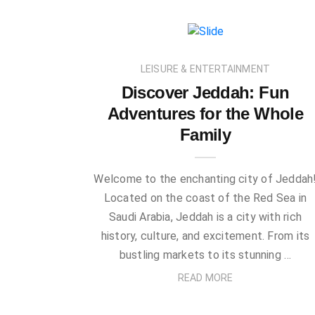
LEISURE & ENTERTAINMENT
Discover Jeddah: Fun
Adventures for the Whole
Family
Welcome to the enchanting city of Jeddah
Located on the coast of the Red Sea in
Saudi Arabia, Jeddah is a city with rich
history, culture, and excitement. From its
bustling markets to its stunning …
READ MORE