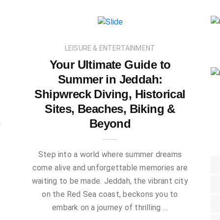
LEISURE & ENTERTAINMENT
Your Ultimate Guide to
Summer in Jeddah:
Shipwreck Diving, Historical
Sites, Beaches, Biking &
Beyond
!
Step into a world where summer dreams
come alive and unforgettable memories are
waiting to be made. Jeddah, the vibrant city
on the Red Sea coast, beckons you to
embark on a journey of thrilling …