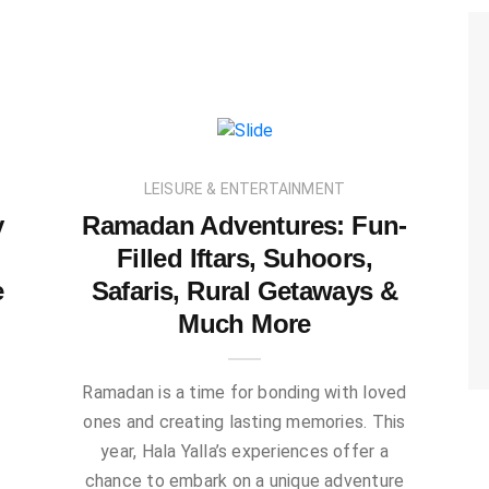
LEISURE & ENTERTAINMENT
y
Ramadan Adventures: Fun-
Filled Iftars, Suhoors,
e
Safaris, Rural Getaways &
Much More
g
Ramadan is a time for bonding with loved
ones and creating lasting memories. This
year, Hala Yalla’s experiences offer a
chance to embark on a unique adventure