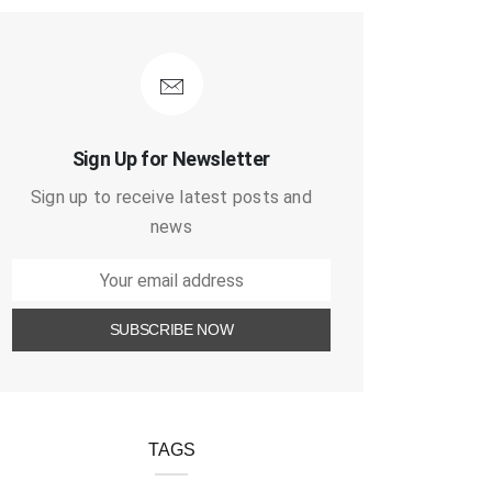
Sign Up for Newsletter
Sign up to receive latest posts and
news
TAGS